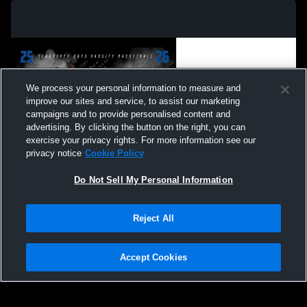
We process your personal information to measure and
improve our sites and service, to assist our marketing
campaigns and to provide personalised content and
advertising. By clicking the button on the right, you can
exercise your privacy rights. For more information see our
privacy notice
Cookie Policy
Do Not Sell My Personal Information
Privacy Policy
|
Terms & Conditions
|
Software License Agreement
|
Do
Reject All
Not Sell My Personal Information
|
Cookies
|
Security
Hudl is a product and service of Agile Sports Technologies, Inc. All text and design
©2007-2026. All rights reserved.
Accept Cookies