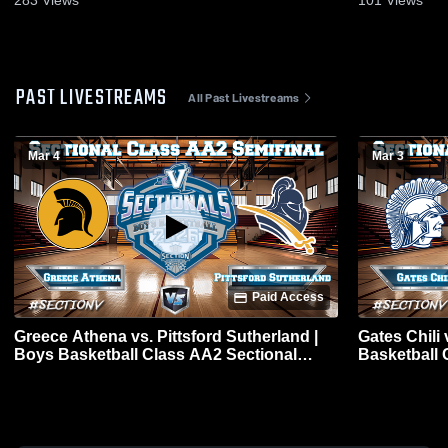
283
Views
101
Views
PAST LIVESTREAMS
All Past Livestreams
Mar 4
Mar 3
Paid Access
Greece Athena vs. Pittsford Sutherland |
Gates Chili
Boys Basketball Class AA2 Sectional
Basketball 
Semifinal