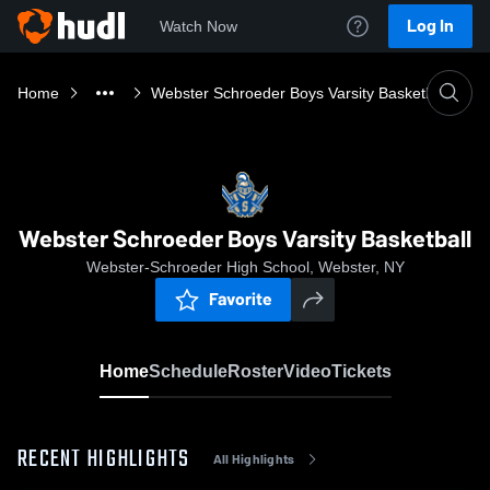
Log In
Watch Now
Home
Webster Schroeder Boys Varsity Basketball
Webster Schroeder Boys Varsity Basketball
Webster-Schroeder High School, Webster, NY
Favorite
Home
Schedule
Roster
Video
Tickets
RECENT HIGHLIGHTS
All Highlights