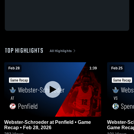
TOP HIGHLIGHTS
All Highlights
Feb 28
1:39
Feb 25
Webster-Schroeder at Penfield • Game
Webster-Schroeder vs
Recap • Feb 28, 2026
Game Recap