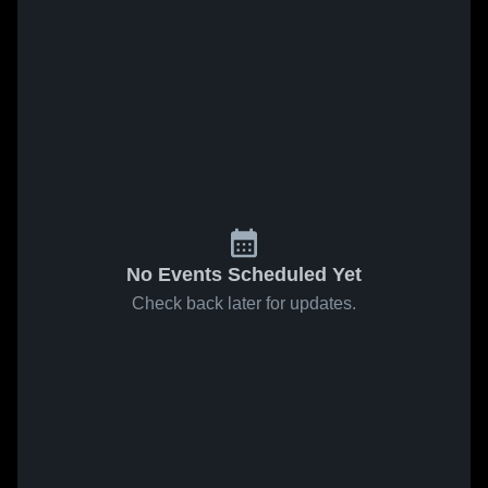
No Events Scheduled Yet
Check back later for updates.