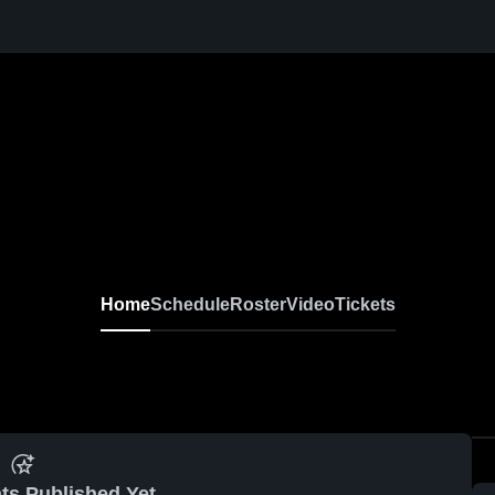
Home
Schedule
Roster
Video
Tickets
ts Published Yet