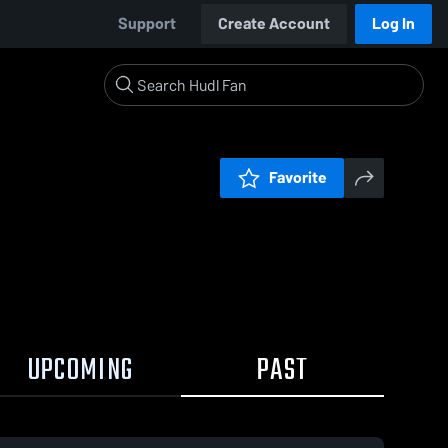
Support
Create Account
Log In
Favorite
UPCOMING
PAST