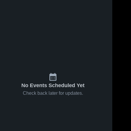
No Events Scheduled Yet
Check back later for updates.