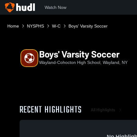
Watch Now
Home
NYSPHS
W-C
Boys' Varsity Soccer
Boys' Varsity Soccer
Wayland-Cohocton High School, Wayland, NY
RECENT HIGHLIGHTS
All Highlights
No Highligh