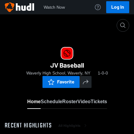
Log In
Watch Now
Home
JV Baseball
JV Baseball
Waverly High School, Waverly, NY
1-0-0
Favorite
Home
Schedule
Roster
Video
Tickets
RECENT HIGHLIGHTS
All Highlights