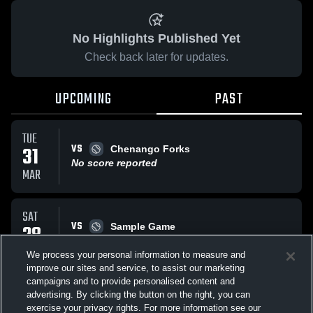
No Highlights Published Yet
Check back later for updates.
UPCOMING
PAST
TUE
VS
31
Chenango Forks
No score reported
MAR
SAT
VS
28
Sample Game
W
5
-
3
MAR
We process your personal information to measure and
improve our sites and service, to assist our marketing
campaigns and to provide personalised content and
All Events
advertising. By clicking the button on the right, you can
exercise your privacy rights. For more information see our