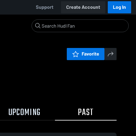
Support
Create Account
Log In
Favorite
UPCOMING
PAST