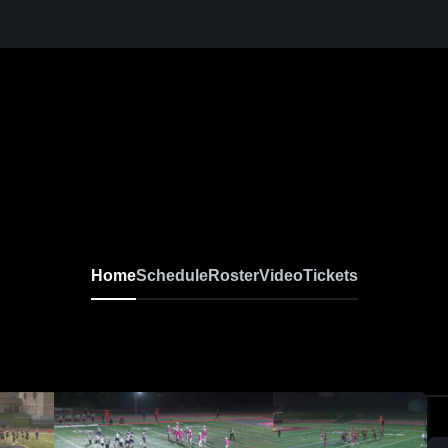
Home
Schedule
Roster
Video
Tickets