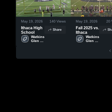
May 19, 2026
140
Views
May 19, 2026
20
Ithaca High
Fall 2025 vs.
Share
Sh
School
Ithaca
Watkins 
Watkins 
Glen 
Glen 
Central 
Central 
School 
School 