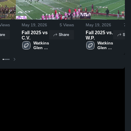
Views
May 19, 2026
5
Views
May 19, 2026
7
Vi
Fall 2025 vs
Fall 2025 vs.
are
Share
Shar
C.V.
W.P.
Watkins 
Watkins 
Glen 
Glen 
Central 
Central 
School 
School 