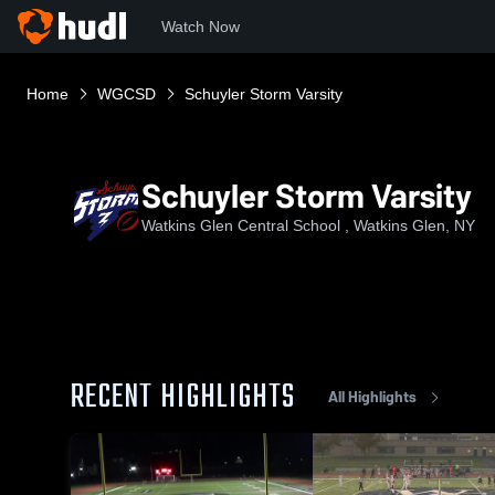
Watch Now
Home
WGCSD
Schuyler Storm Varsity
Schuyler Storm Varsity
Watkins Glen Central School , Watkins Glen, NY
RECENT HIGHLIGHTS
All Highlights