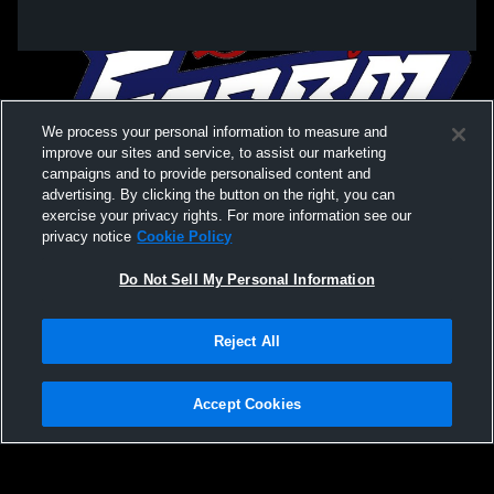
We process your personal information to measure and
improve our sites and service, to assist our marketing
campaigns and to provide personalised content and
advertising. By clicking the button on the right, you can
exercise your privacy rights. For more information see our
privacy notice
Cookie Policy
Do Not Sell My Personal Information
Privacy Policy
|
Terms & Conditions
|
Software License Agreement
|
Do
Reject All
Not Sell My Personal Information
|
Cookies
|
Security
Hudl is a product and service of Agile Sports Technologies, Inc. All text and design
©2007-2026. All rights reserved.
Accept Cookies