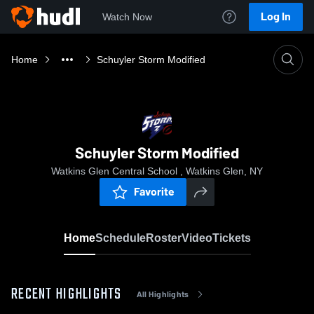
Log In
Watch Now
Home
Schuyler Storm Modified
Schuyler Storm Modified
Watkins Glen Central School , Watkins Glen, NY
Favorite
Home
Schedule
Roster
Video
Tickets
RECENT HIGHLIGHTS
All Highlights