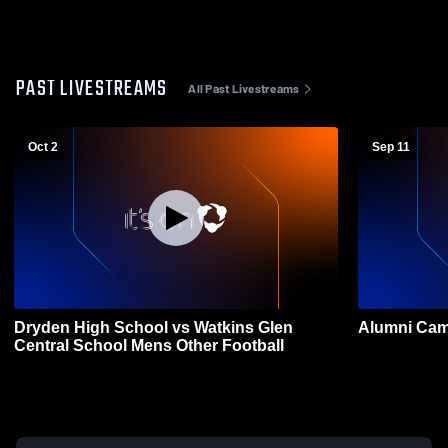
PAST LIVESTREAMS
All Past Livestreams
Oct 2
Sep 11
Dryden High School vs Watkins Glen
Alumni Cam
Central School Mens Other Football