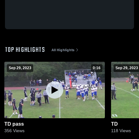
TOP HIGHLIGHTS
All Highlights
Sep 29, 2023
0:16
Sep 29, 2023
TD pass
TD
356
Views
118
Views