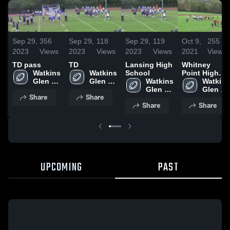
Sep 29,
356
Sep 29,
118
Sep 29,
119
Oct 9,
255
2023
Views
2023
Views
2023
Views
2021
Views
TD pass
TD
Lansing High
Whitney
Watkins 
Watkins 
School
Point High
Glen 
Glen 
Watkins 
School
Watkins 
Central 
Central 
Glen 
Glen 
Share
Share
School 
School 
Central 
Central 
Share
Share
School 
School 
UPCOMING
PAST