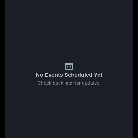
No Events Scheduled Yet
Check back later for updates.