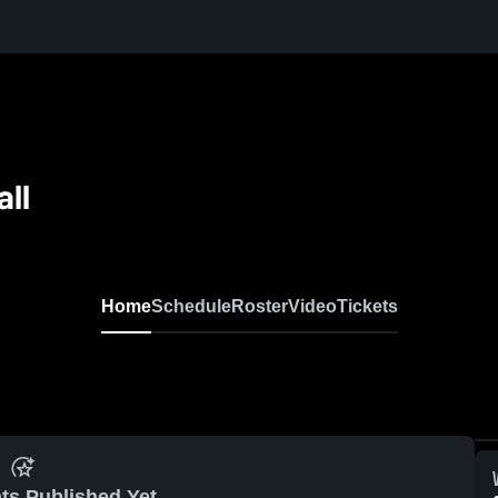
all
Home
Schedule
Roster
Video
Tickets
ts Published Yet