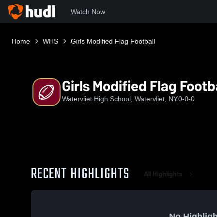
Watch Now
Home
WHS
Girls Modified Flag Football
Girls Modified Flag Footb
Watervliet High School, Watervliet, NY
0-0-0
RECENT HIGHLIGHTS
All Highlights
No Highligh