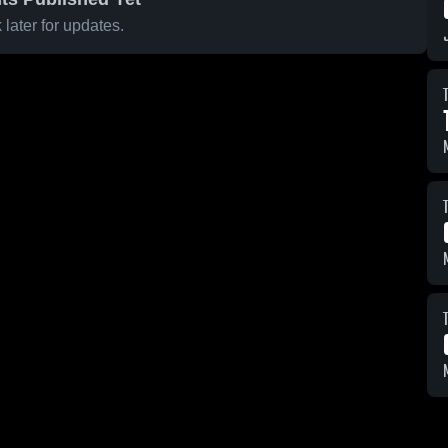
later for updates.