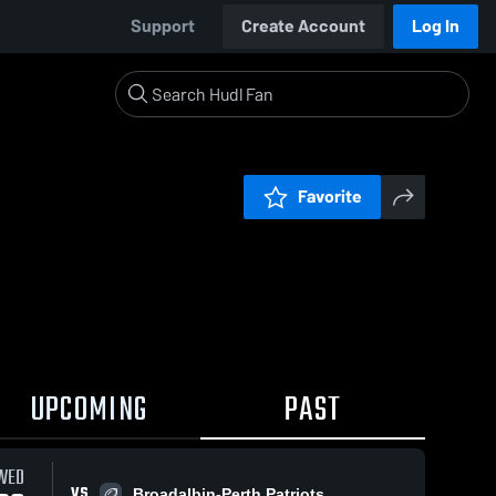
Support
Create Account
Log In
Favorite
UPCOMING
PAST
WED
VS
Broadalbin-Perth Patriots