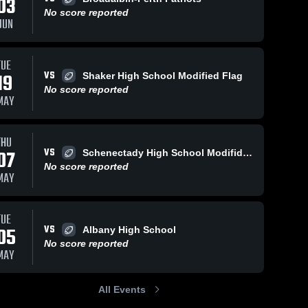
03
No score reported
JUN
TUE
VS
19
Shaker High School Modified Flag
No score reported
MAY
THU
VS
07
Schenectady High School Modifid Flag
No score reported
MAY
TUE
VS
05
Albany High School
No score reported
MAY
All Events