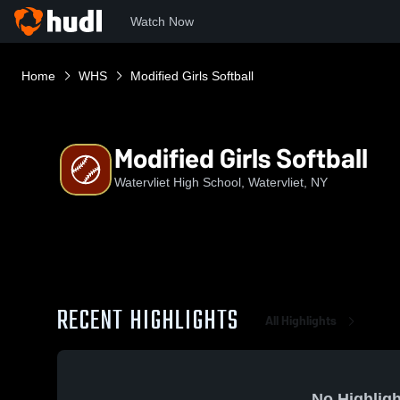
Watch Now
Home
WHS
Modified Girls Softball
Modified Girls Softball
Watervliet High School, Watervliet, NY
RECENT HIGHLIGHTS
All Highlights
No Highligh