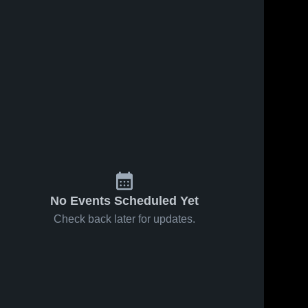
No Events Scheduled Yet
Check back later for updates.