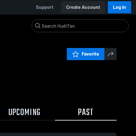
Support
Create Account
Log In
Favorite
UPCOMING
PAST