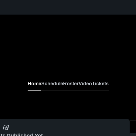
Home
Schedule
Roster
Video
Tickets
ts Published Yet