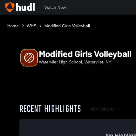
Watch Now
Home
WHS
Modified Girls Volleyball
Modified Girls Volleyball
Watervliet High School, Watervliet, NY
RECENT HIGHLIGHTS
All Highlights
No Highligh