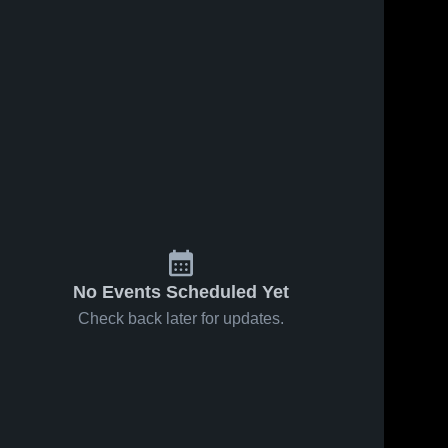
No Events Scheduled Yet
Check back later for updates.