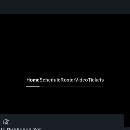
Home
Schedule
Roster
Video
Tickets
ts Published Yet