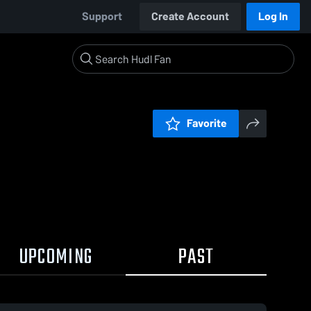
Support
Create Account
Log In
Favorite
UPCOMING
PAST