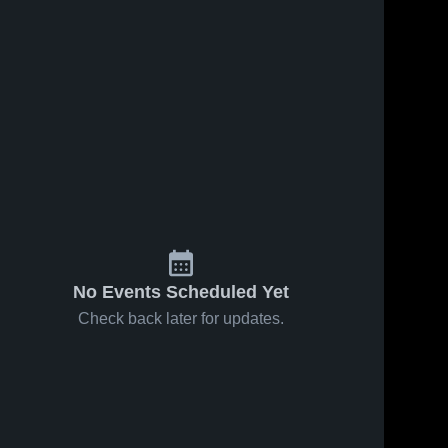
No Events Scheduled Yet
Check back later for updates.