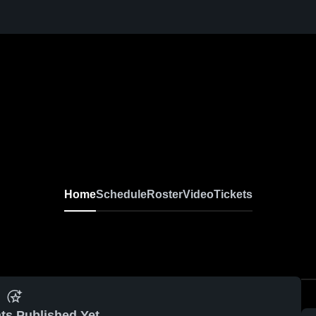
Home
Schedule
Roster
Video
Tickets
ts Published Yet