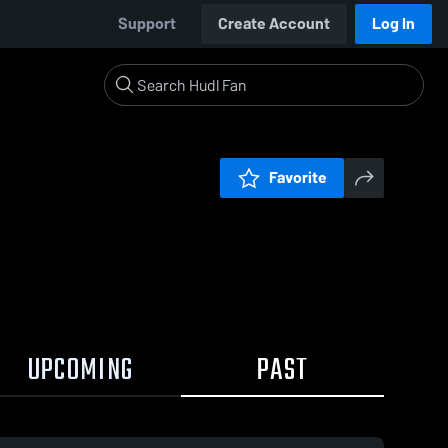
Support
Create Account
Log In
Favorite
UPCOMING
PAST