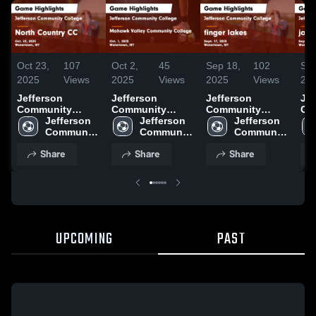
Oct 23,
107
Oct 2,
45
Sep 18,
102
Sep
2025
Views
2025
Views
2025
Views
20
Jefferson
Jefferson
Jefferson
Jef
Community
Community
Community
Co
College vs North
Jefferson 
College vs
Jefferson 
College vs finger
Jefferson 
Col
Country CC
Community 
Mohawk Valley
Community 
lakes Game
Community 
ja
Game Highlights
College
Community
College
Highlights -
College
Hig
Share
Share
Share
- Oct. 22, 2025
College Game
Sept. 17, 2025
Sep
Highlights - Oct.
1, 2025
UPCOMING
PAST