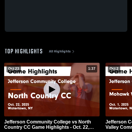
TOP HIGHLIGHTS
All Highlights
Oct 23
1:37
Oct 2
Jefferson Community College vs North
Jefferson 
Country CC Game Highlights - Oct. 22,
Valley Com