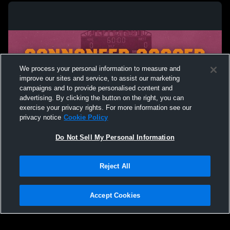
Men’s Soccer Scrimmage
Men’s Socc
Cannoneers
We process your personal information to measure and
improve our sites and service, to assist our marketing
campaigns and to provide personalised content and
advertising. By clicking the button on the right, you can
exercise your privacy rights. For more information see our
privacy notice
Cookie Policy
Do Not Sell My Personal Information
Privacy Policy
|
Terms & Conditions
|
Software License Agreement
|
Do
Reject All
Not Sell My Personal Information
|
Cookies
|
Security
Hudl is a product and service of Agile Sports Technologies, Inc. All text and design
©2007-2026. All rights reserved.
Accept Cookies