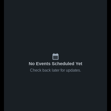
No Events Scheduled Yet
Check back later for updates.