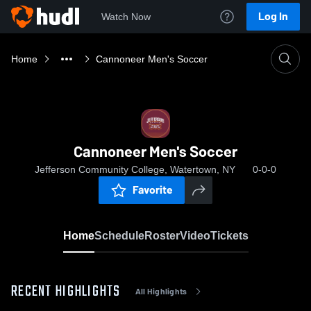
Log In
Watch Now
Home
Cannoneer Men's Soccer
Cannoneer Men's Soccer
Jefferson Community College, Watertown, NY
0-0-0
Favorite
Home
Schedule
Roster
Video
Tickets
RECENT HIGHLIGHTS
All Highlights