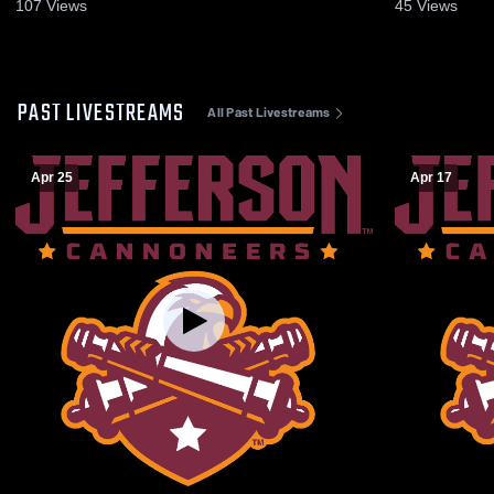
2025
Highlights -
107
Views
45
Views
PAST LIVESTREAMS
All Past Livestreams
Apr 25
Apr 17