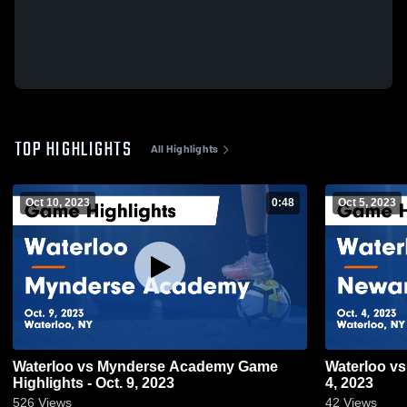
TOP HIGHLIGHTS
All Highlights
Oct 10, 2023
0:48
Oct 5, 2023
Waterloo vs Mynderse Academy Game
Waterloo vs Newark Game Highlights - Oct.
Highlights - Oct. 9, 2023
4, 2023
526
Views
42
Views