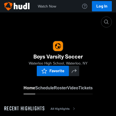
Log In
Watch Now
Home
Boys Varsity Soccer
Boys Varsity Soccer
Waterloo High School, Waterloo, NY
Favorite
Home
Schedule
Roster
Video
Tickets
RECENT HIGHLIGHTS
All Highlights