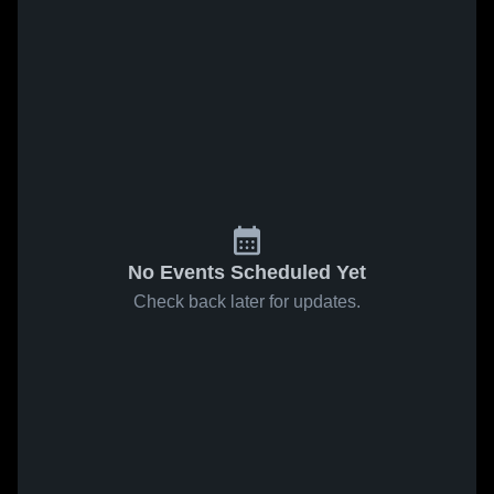
No Events Scheduled Yet
Check back later for updates.