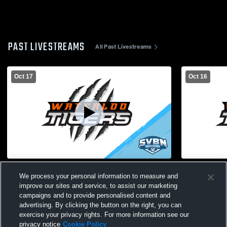
PAST LIVESTREAMS
All Past Livestreams
Oct 17
Oct 16
Boys Varsity Soccer - Waterloo @ NRW
Bloomfield 
We process your personal information to measure and
Varsity Soc
improve our sites and service, to assist our marketing
campaigns and to provide personalised content and
advertising. By clicking the button on the right, you can
exercise your privacy rights. For more information see our
privacy notice
Cookie Policy