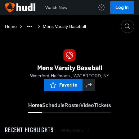
Log In
Watch Now
Home
Mens Varsity Baseball
Mens Varsity Baseball
Waterford-Halfmoon , WATERFORD, NY
Favorite
Home
Schedule
Roster
Video
Tickets
RECENT HIGHLIGHTS
All Highlights