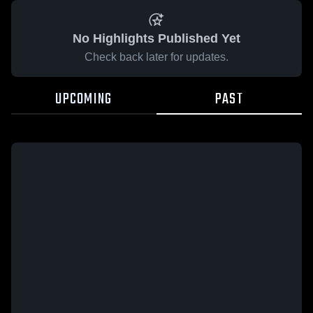
No Highlights Published Yet
Check back later for updates.
UPCOMING
PAST