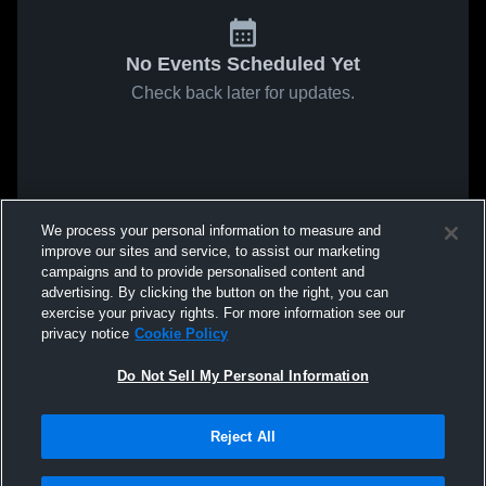
No Events Scheduled Yet
Check back later for updates.
We process your personal information to measure and
improve our sites and service, to assist our marketing
campaigns and to provide personalised content and
advertising. By clicking the button on the right, you can
exercise your privacy rights. For more information see our
privacy notice
Cookie Policy
Do Not Sell My Personal Information
Reject All