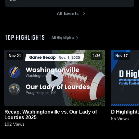
All Events
TOP HIGHLIGHTS
All Highlights
Nov 21
1:36
Nov 17
Recap: Washingtonville vs. Our Lady of
D Highlight
Lourdes 2025
55
Views
192
Views