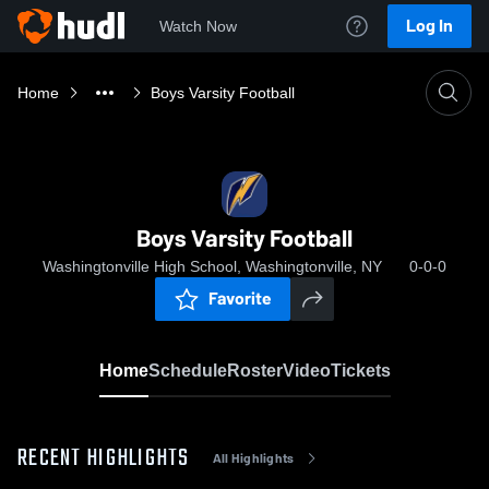
Log In
Watch Now
Home
Boys Varsity Football
Boys Varsity Football
Washingtonville High School, Washingtonville, NY
0-0-0
Favorite
Home
Schedule
Roster
Video
Tickets
RECENT HIGHLIGHTS
All Highlights