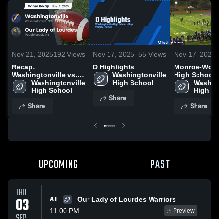
Nov 21, 2025
192
Views
Nov 17, 2025
55
Views
Nov 17, 2025
Recap:
D Highlights
Monroe-Woo
Washingtonville vs.
Washingtonville 
High School
Our Lady of Lourdes
Washingtonville 
High School
Washing
2025
High School
High S
Share
Share
Share
UPCOMING
PAST
THU
AT
03
Our Lady of Lourdes Warriors
11:00 PM
Preview
SEP