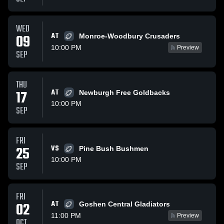
WED
AT
09
Monroe-Woodbury Crusaders
10:00 PM
Preview
SEP
THU
17
AT
Newburgh Free Goldbacks
10:00 PM
SEP
FRI
25
VS
Pine Bush Bushmen
10:00 PM
SEP
FRI
AT
02
Goshen Central Gladiators
11:00 PM
Preview
OCT