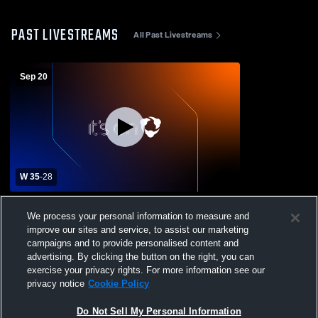
PAST LIVESTREAMS
All Past Livestreams
Sep 20
W 35
-
28
FDR vs Washingtonville Varsity Football
We process your personal information to measure and
improve our sites and service, to assist our marketing
campaigns and to provide personalised content and
advertising. By clicking the button on the right, you can
exercise your privacy rights. For more information see our
privacy notice
Cookie Policy
Do Not Sell My Personal Information