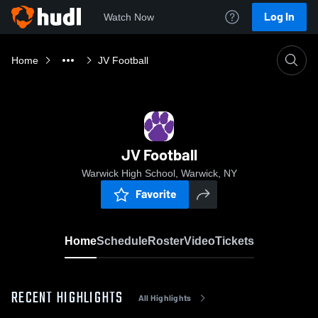
Log In
Watch Now
Home
JV Football
JV Football
Warwick High School, Warwick, NY
Favorite
Home
Schedule
Roster
Video
Tickets
RECENT HIGHLIGHTS
All Highlights