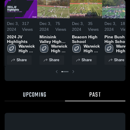
Dec 3,
317
Dec 3,
75
Dec 3,
35
Dec 3,
18
2024
Views
2024
Views
2024
Views
2024
View
2024 JV
Minisink
Beacon High
Pine Bush
Highlights
Valley High
School
High School
Warwick 
School
Warwick 
Warwick 
Warwic
High 
High 
High 
High 
School
School
School
School
Share
Share
Share
Share
UPCOMING
PAST