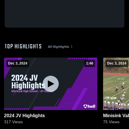
TOP HIGHLIGHTS
All Highlights
Dec 3, 2024
1:46
Dec 3, 2024
2024 JV Highlights
Minisink Va
317
Views
75
Views