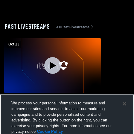
PAST LIVESTREAMS
All Past Livestreams
Oct 23
Franklin Delano Roosevelt vs Warwick
We process your personal information to measure and
High School Mens JV Football
improve our sites and service, to assist our marketing
campaigns and to provide personalised content and
advertising. By clicking the button on the right, you can
exercise your privacy rights. For more information see our
privacy notice
Cookie Policy