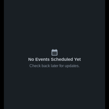
No Events Scheduled Yet
Check back later for updates.