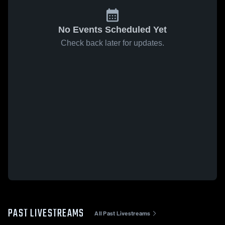
No Events Scheduled Yet
Check back later for updates.
PAST LIVESTREAMS
All Past Livestreams