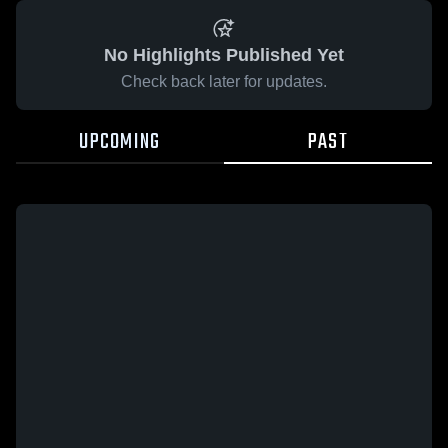
No Highlights Published Yet
Check back later for updates.
UPCOMING
PAST