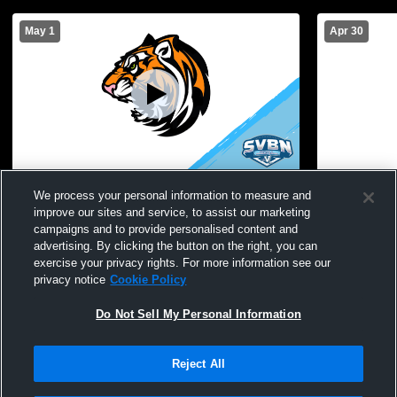
May 1
Apr 30
Warsaw Turf Recording
We process your personal information to measure and
improve our sites and service, to assist our marketing
campaigns and to provide personalised content and
advertising. By clicking the button on the right, you can
exercise your privacy rights. For more information see our
privacy notice
Cookie Policy
Do Not Sell My Personal Information
Reject All
Privacy Policy
|
Terms & Conditions
|
Software License Agreement
|
Do
Not Sell My Personal Information
|
Cookies
|
Security
Hudl is a product and service of Agile Sports Technologies, Inc. All text and design