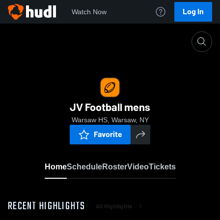
Log In
Watch Now
Home
JV Football mens
JV Football mens
Warsaw HS, Warsaw, NY
Favorite
Home
Schedule
Roster
Video
Tickets
RECENT HIGHLIGHTS
All Highlights