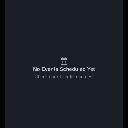
No Events Scheduled Yet
Check back later for updates.