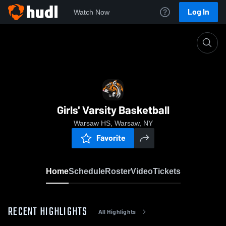
Log In
Watch Now
Home
Girls' Varsity Basketball
Girls' Varsity Basketball
Warsaw HS, Warsaw, NY
Favorite
Home
Schedule
Roster
Video
Tickets
RECENT HIGHLIGHTS
All Highlights