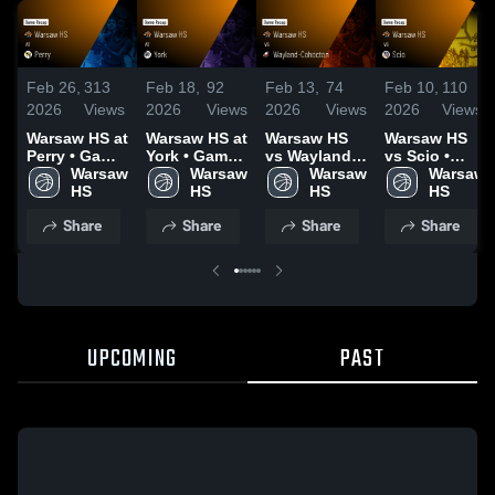
Feb 26,
313
Feb 18,
92
Feb 13,
74
Feb 10,
110
2026
Views
2026
Views
2026
Views
2026
Views
Warsaw HS at
Warsaw HS at
Warsaw HS
Warsaw HS
Perry • Game
York • Game
vs Wayland-
vs Scio •
Recap • Feb
Warsaw 
Recap • Feb
Warsaw 
Cohocton •
Warsaw 
Game Recap
Warsaw 
25, 2026
HS
17, 2026
HS
Game Recap
HS
• Feb 9, 2026
HS
• Feb 11,
Share
Share
Share
Share
2026
UPCOMING
PAST