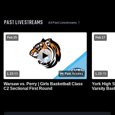
PAST LIVESTREAMS
All Past Livestreams
Feb 25
Feb 17
L 23
-
55
Paid Access
L 23
-
70
Warsaw vs. Perry | Girls Basketball Class
York High 
C2 Sectional First Round
Varsity Bas