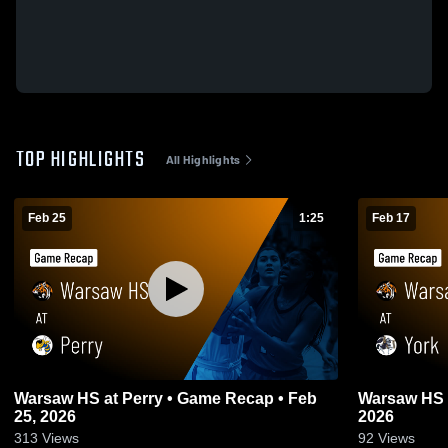
TOP HIGHLIGHTS
All Highlights
Feb 25
1:25
Feb 17
Warsaw HS at Perry • Game Recap • Feb
Warsaw HS at York • Game
25, 2026
2026
313
Views
92
Views