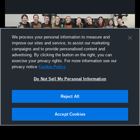
We process your personal information to measure and
improve our sites and service, to assist our marketing
campaigns and to provide personalised content and
advertising. By clicking the button on the right, you can
exercise your privacy rights. For more information see our
privacy notice
Cookie Policy
Do Not Sell My Personal Information
Privacy Policy
|
Terms & Conditions
|
Software License Agreement
|
Do
Reject All
Not Sell My Personal Information
|
Cookies
|
Security
Hudl is a product and service of Agile Sports Technologies, Inc. All text and design
©2007-2026. All rights reserved.
Accept Cookies