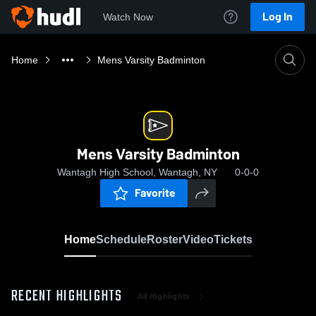
Log In
Watch Now
Home
Mens Varsity Badminton
Mens Varsity Badminton
Wantagh High School, Wantagh, NY
0-0-0
Favorite
Home
Schedule
Roster
Video
Tickets
RECENT HIGHLIGHTS
All Highlights