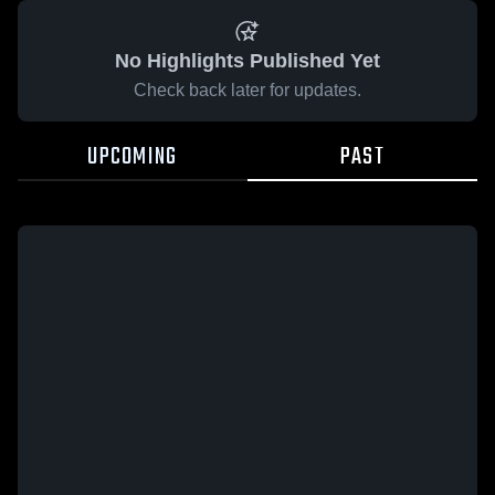
No Highlights Published Yet
Check back later for updates.
UPCOMING
PAST