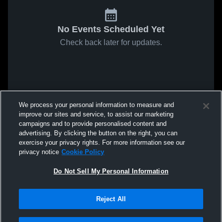
No Events Scheduled Yet
Check back later for updates.
We process your personal information to measure and
improve our sites and service, to assist our marketing
campaigns and to provide personalised content and
advertising. By clicking the button on the right, you can
exercise your privacy rights. For more information see our
privacy notice
Cookie Policy
Do Not Sell My Personal Information
Reject All