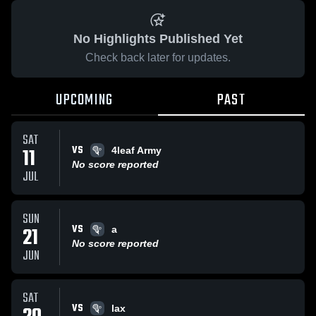
No Highlights Published Yet
Check back later for updates.
UPCOMING
PAST
SAT
VS
11
4leaf Army
No score reported
JUL
SUN
VS
21
a
No score reported
JUN
SAT
VS
lax