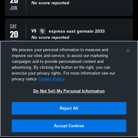
20
No score reported
JUN
SAT
VS
20
express east germain 2033
No score reported
JUN
We process your personal information to measure and
improve our sites and service, to assist our marketing
SAT
campaigns and to provide personalised content and
VS
20
BBL West
advertising. By clicking the button on the right, you can
No score reported
exercise your privacy rights. For more information see our
JUN
privacy notice
Cookie Policy
All Events
Do Not Sell My Personal Information
Reject All
Accept Cookies
Privacy Policy
|
Terms & Conditions
|
Software License Agreement
|
Do
Not Sell My Personal Information
|
Cookies
|
Security