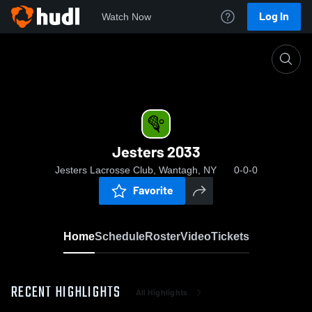
Log In
Watch Now
Home
Jesters 2033
Jesters 2033
Jesters Lacrosse Club, Wantagh, NY
0-0-0
Favorite
Home
Schedule
Roster
Video
Tickets
RECENT HIGHLIGHTS
All Highlights