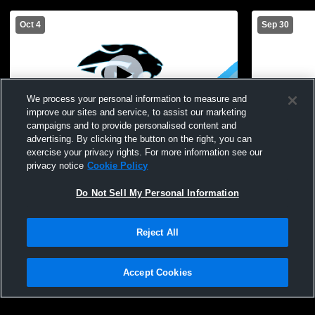
Oct 4
Sep 30
We process your personal information to measure and
improve our sites and service, to assist our marketing
campaigns and to provide personalised content and
advertising. By clicking the button on the right, you can
Gananda Central High School vs Wayne
Gananda Ce
exercise your privacy rights. For more information see our
High School Womens JV Soccer
Williamson
privacy notice
Cookie Policy
Soccer
Do Not Sell My Personal Information
Reject All
Accept Cookies
Privacy Policy
|
Terms & Conditions
|
Software License Agreement
|
Do
Not Sell My Personal Information
|
Cookies
|
Security
Hudl is a product and service of Agile Sports Technologies, Inc. All text and design