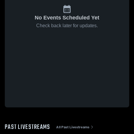
No Events Scheduled Yet
Check back later for updates.
PAST LIVESTREAMS
All Past Livestreams