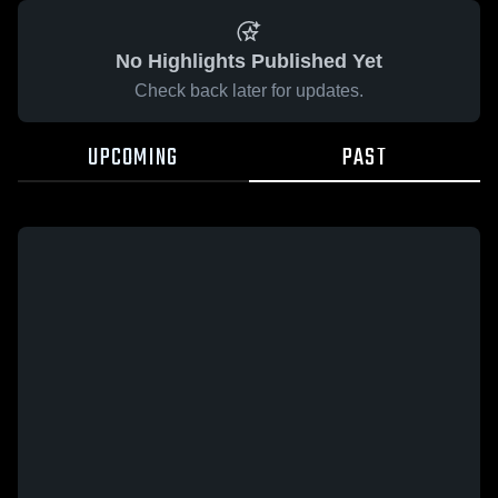
No Highlights Published Yet
Check back later for updates.
UPCOMING
PAST