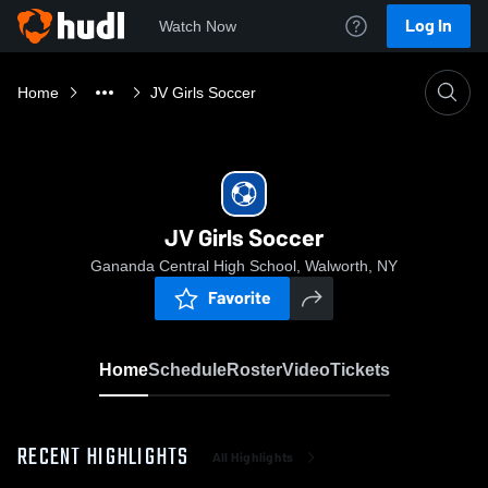
Log In
Watch Now
Home
JV Girls Soccer
JV Girls Soccer
Gananda Central High School, Walworth, NY
Favorite
Home
Schedule
Roster
Video
Tickets
RECENT HIGHLIGHTS
All Highlights