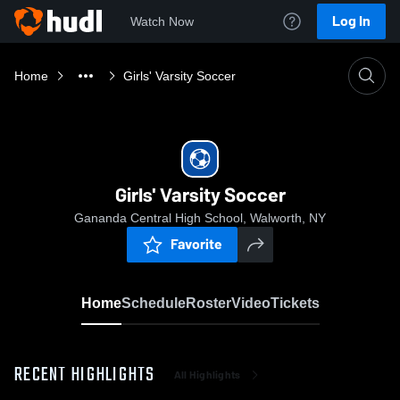
Log In
Watch Now
Home
Girls' Varsity Soccer
Girls' Varsity Soccer
Gananda Central High School, Walworth, NY
Favorite
Home
Schedule
Roster
Video
Tickets
RECENT HIGHLIGHTS
All Highlights