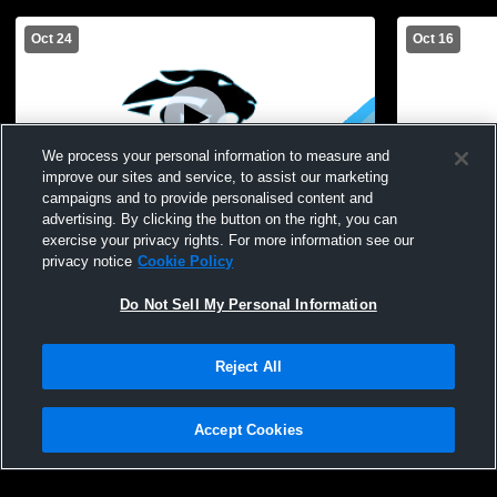
Oct 24
Oct 16
We process your personal information to measure and
improve our sites and service, to assist our marketing
Paid Access
L 0
-
1
campaigns and to provide personalised content and
advertising. By clicking the button on the right, you can
Marcus Whitman vs. Gananda/Marion |
Gananda Ce
exercise your privacy rights. For more information see our
Girls Soccer Class B2 Sectional
Wheatland-
privacy notice
Cookie Policy
Quarterfinal
Do Not Sell My Personal Information
Reject All
Accept Cookies
Privacy Policy
|
Terms & Conditions
|
Software License Agreement
|
Do
Not Sell My Personal Information
|
Cookies
|
Security
Hudl is a product and service of Agile Sports Technologies, Inc. All text and design