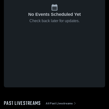
No Events Scheduled Yet
Check back later for updates.
PAST LIVESTREAMS
All Past Livestreams