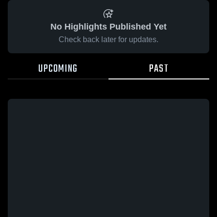
No Highlights Published Yet
Check back later for updates.
UPCOMING
PAST