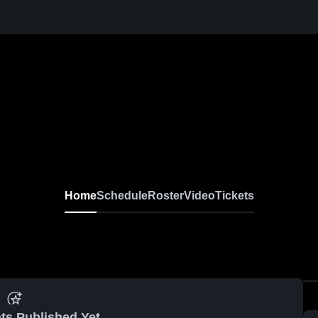
Home
Schedule
Roster
Video
Tickets
ts Published Yet