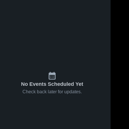
No Events Scheduled Yet
Check back later for updates.