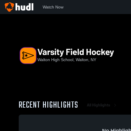
Watch Now
Home
W/D
Varsity Field Hockey
Varsity Field Hockey
Walton High School, Walton, NY
RECENT HIGHLIGHTS
All Highlights
No Highligh