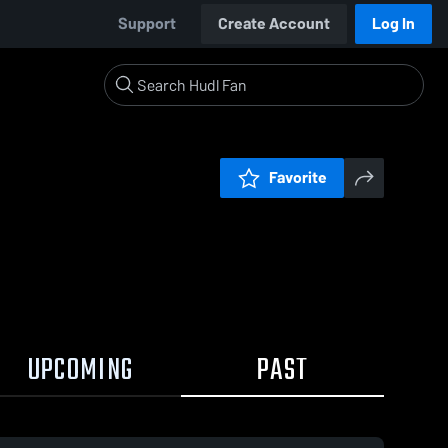
Support
Create Account
Log In
Favorite
UPCOMING
PAST