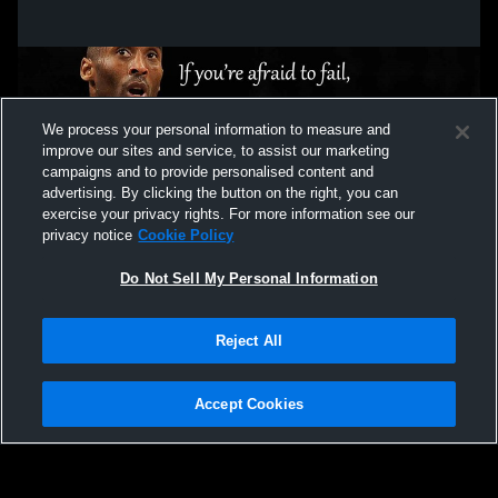
We process your personal information to measure and
improve our sites and service, to assist our marketing
campaigns and to provide personalised content and
advertising. By clicking the button on the right, you can
exercise your privacy rights. For more information see our
privacy notice
Cookie Policy
Do Not Sell My Personal Information
Privacy Policy
|
Terms & Conditions
|
Software License Agreement
|
Do
Reject All
Not Sell My Personal Information
|
Cookies
|
Security
Hudl is a product and service of Agile Sports Technologies, Inc. All text and design
©2007-2026. All rights reserved.
Accept Cookies