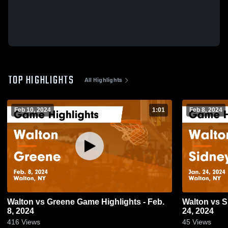
TOP HIGHLIGHTS
All Highlights
Feb 10, 2024
1:01
Feb 8, 2024
Walton vs Greene Game Highlights - Feb.
Walton vs Sidney Game Highlights - Jan.
8, 2024
24, 2024
416
Views
45
Views