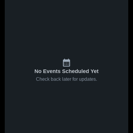
No Events Scheduled Yet
Check back later for updates.