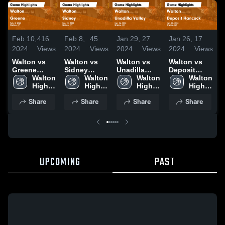
Feb 10,
416
Feb 8,
45
Jan 29,
27
Jan 26,
17
J
2024
Views
2024
Views
2024
Views
2024
Views
2
Walton vs
Walton vs
Walton vs
Walton vs
W
Greene
Sidney
Unadilla
Deposit
A
Game
Walton 
Game
Walton 
Valley Game
Walton 
Hancock
Walton 
H
Highlights -
High 
Highlights -
High 
Highlights -
High 
Game
High 
J
Feb. 8, 2024
School
Jan. 24,
School
Jan. 26,
School
Highlights -
School
2
Share
Share
Share
Share
2024
2024
Jan. 22,
2024
UPCOMING
PAST