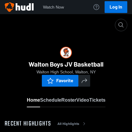
Log In
Watch Now
Home
Walton Boys JV Basketball
Walton Boys JV Basketball
Walton High School, Walton, NY
Favorite
Home
Schedule
Roster
Video
Tickets
RECENT HIGHLIGHTS
All Highlights