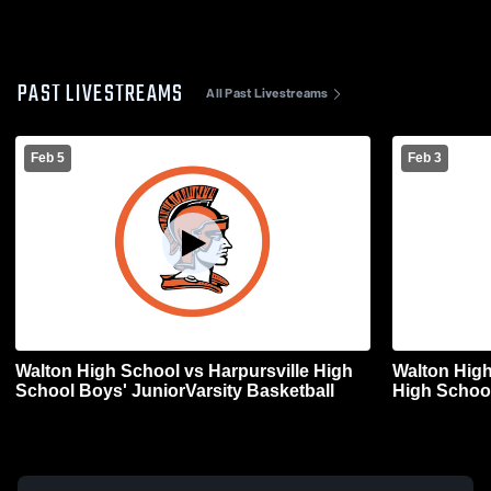
PAST LIVESTREAMS
All Past Livestreams
Feb 5
Feb 3
Walton High School vs Harpursville High
Walton High
School Boys' JuniorVarsity Basketball
High School
Basketball