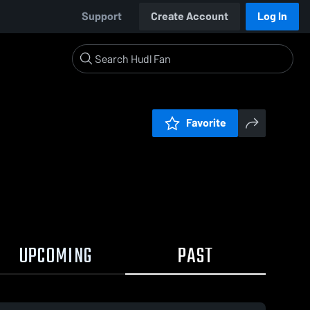
Support
Create Account
Log In
Favorite
UPCOMING
PAST