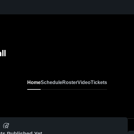
ll
Home
Schedule
Roster
Video
Tickets
ts Published Yet