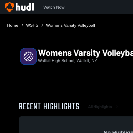
Watch Now
Home
WSHS
Womens Varsity Volleyball
Womens Varsity Volleyba
Wallkill High School, Wallkill, NY
RECENT HIGHLIGHTS
All Highlights
No Highligh