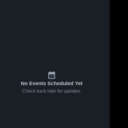
No Events Scheduled Yet
Check back later for updates.