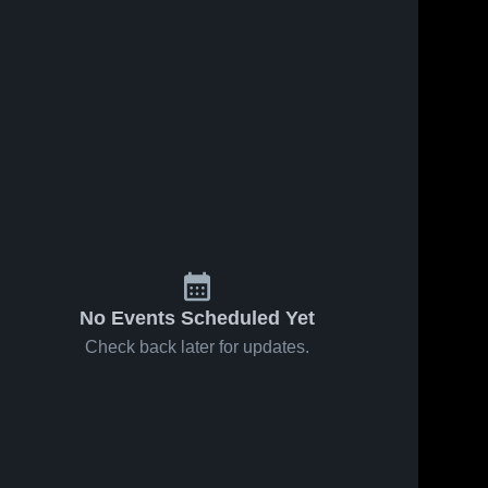
No Events Scheduled Yet
Check back later for updates.