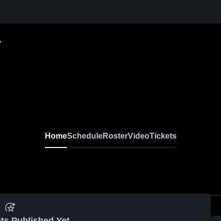
y
Home
Schedule
Roster
Video
Tickets
ts Published Yet