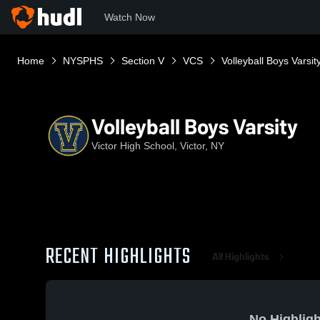
Watch Now
Home
NYSPHS
Section V
VCS
Volleyball Boys Varsit
Volleyball Boys Varsity
Victor High School, Victor, NY
RECENT HIGHLIGHTS
All Highlights
No Highligh