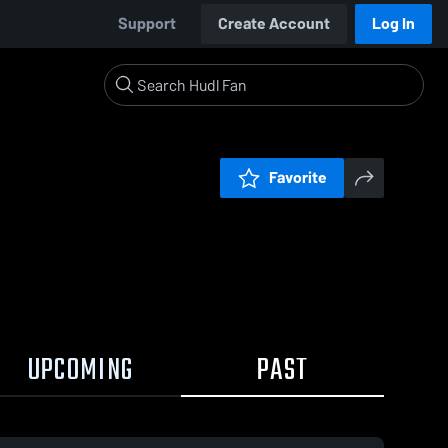
Support
Create Account
Log In
Favorite
UPCOMING
PAST