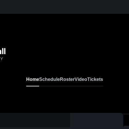
ll
NY
Home
Schedule
Roster
Video
Tickets