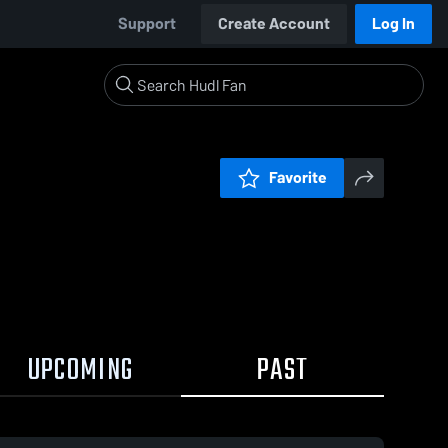
Support
Create Account
Log In
Favorite
UPCOMING
PAST