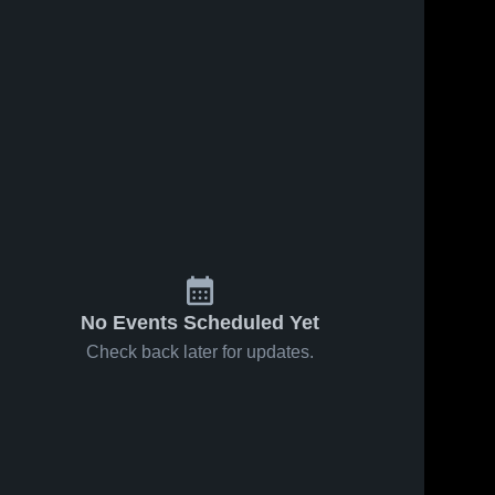
No Events Scheduled Yet
Check back later for updates.