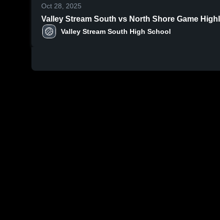
Oct 28, 2025
Valley Stream South vs No
Valley Stream South High School