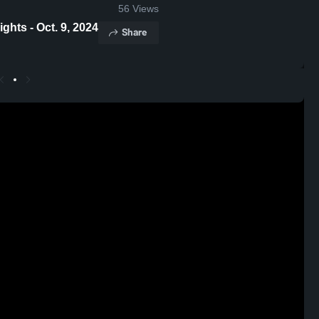
56
Views
rth Shore Game Highlights - Oct. 9, 2024
Share