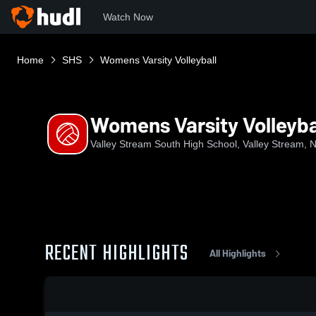
Watch Now
Home
SHS
Womens Varsity Volleyball
Womens Varsity Volleyba
Valley Stream South High School, Valley Stream, 
RECENT HIGHLIGHTS
All Highlights
0:19 / 1:38