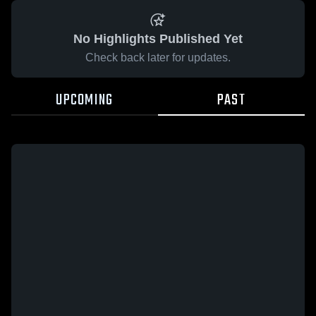
No Highlights Published Yet
Check back later for updates.
UPCOMING
PAST