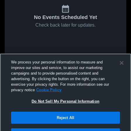
No Events Scheduled Yet
Check back later for updates.
We process your personal information to measure and
improve our sites and service, to assist our marketing
campaigns and to provide personalised content and
advertising. By clicking the button on the right, you can
exercise your privacy rights. For more information see our
privacy notice
Cookie Policy
Do Not Sell My Personal Information
Reject All