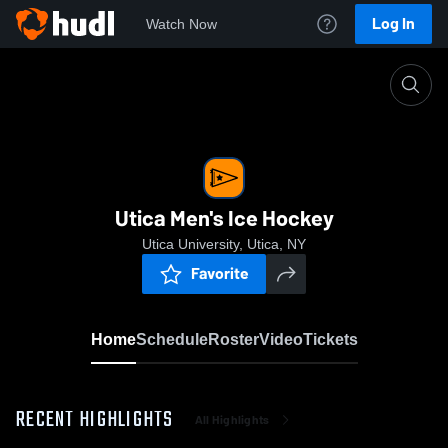
Log In
Watch Now
Home
Utica Men's Ice Hockey
Utica Men's Ice Hockey
Utica University, Utica, NY
Favorite
Home
Schedule
Roster
Video
Tickets
RECENT HIGHLIGHTS
All Highlights