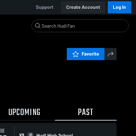
Support
Create Account
Log In
Favorite
UPCOMING
PAST
TUE
VS
Hudl High School