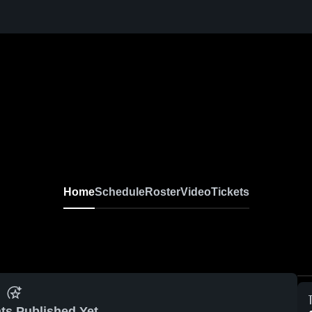
Home
Schedule
Roster
Video
Tickets
ts Published Yet