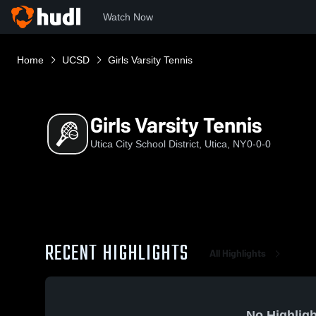
Watch Now
Home
UCSD
Girls Varsity Tennis
Girls Varsity Tennis
Utica City School District, Utica, NY
0-0-0
RECENT HIGHLIGHTS
All Highlights
No Highligh