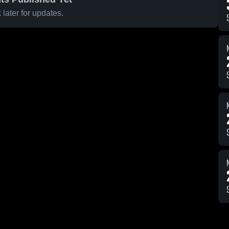
later for updates.