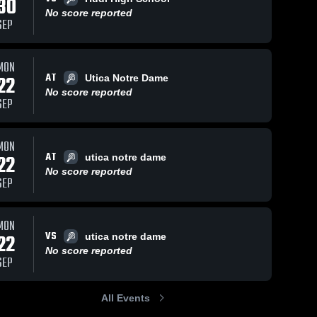
30
No score reported
SEP
MON
AT
22
Utica Notre Dame
No score reported
SEP
MON
AT
22
utica notre dame
No score reported
SEP
MON
VS
22
utica notre dame
No score reported
SEP
All Events