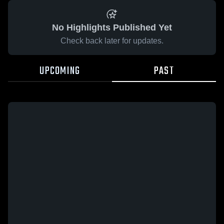
No Highlights Published Yet
Check back later for updates.
UPCOMING
PAST