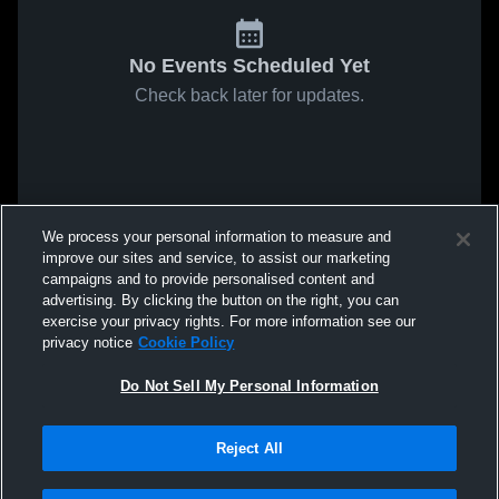
No Events Scheduled Yet
Check back later for updates.
We process your personal information to measure and
improve our sites and service, to assist our marketing
campaigns and to provide personalised content and
advertising. By clicking the button on the right, you can
exercise your privacy rights. For more information see our
privacy notice
Cookie Policy
Do Not Sell My Personal Information
Reject All