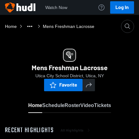
Log In
Watch Now
Home
Mens Freshman Lacrosse
Mens Freshman Lacrosse
Utica City School District, Utica, NY
Favorite
Home
Schedule
Roster
Video
Tickets
RECENT HIGHLIGHTS
All Highlights