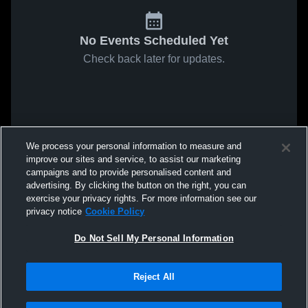
No Events Scheduled Yet
Check back later for updates.
We process your personal information to measure and
improve our sites and service, to assist our marketing
campaigns and to provide personalised content and
advertising. By clicking the button on the right, you can
exercise your privacy rights. For more information see our
privacy notice
Cookie Policy
Do Not Sell My Personal Information
Reject All