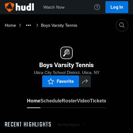
Log In
Watch Now
Home
Boys Varsity Tennis
Boys Varsity Tennis
Utica City School District, Utica, NY
Favorite
Home
Schedule
Roster
Video
Tickets
RECENT HIGHLIGHTS
All Highlights