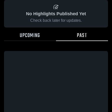
No Highlights Published Yet
Check back later for updates.
UPCOMING
PAST