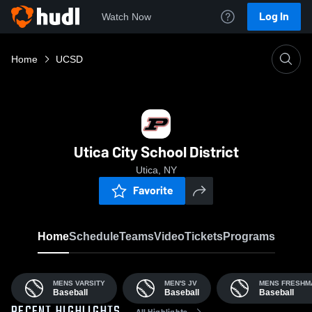
Log In
Watch Now
Home
UCSD
Utica City School District
Utica, NY
Favorite
Home
Schedule
Teams
Video
Tickets
Programs
MENS VARSITY
MEN'S JV
MENS FRESHM
Baseball
Baseball
Baseball
All Highlights