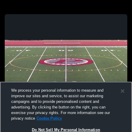
We process your personal information to measure and
improve our sites and service, to assist our marketing
campaigns and to provide personalised content and
advertising. By clicking the button on the right, you can
exercise your privacy rights. For more information see our
privacy notice
Cookie Policy
Do Not Sell My Personal Information