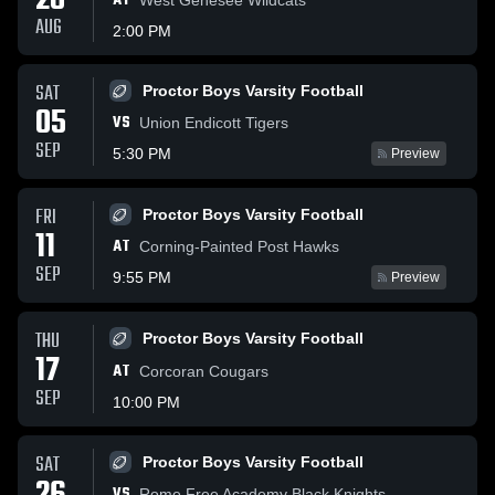
28
AT
AUG
2:00 PM
SAT
Proctor Boys Varsity Football
05
VS
Union Endicott Tigers
SEP
5:30 PM
Preview
FRI
Proctor Boys Varsity Football
11
AT
Corning-Painted Post Hawks
SEP
9:55 PM
Preview
THU
Proctor Boys Varsity Football
17
AT
Corcoran Cougars
SEP
10:00 PM
SAT
Proctor Boys Varsity Football
VS
Rome Free Academy Black Knights