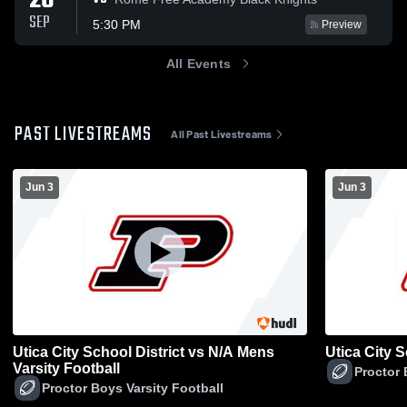
26
SEP
5:30 PM
Preview
All Events
PAST LIVESTREAMS
All Past Livestreams
Jun 3
Jun 3
Utica City School District vs N/A Mens
Utica City 
Varsity Football
Proctor 
Proctor Boys Varsity Football