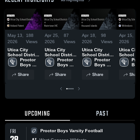
RECENT HIGHLIGHTS
May 13,
188
Apr 25,
87
Apr 18,
98
Apr 15,
2026
Views
2026
Views
2026
Views
2026
Utica City
Utica City
Utica City
Utica City
School District
School District
School District
School Di
vs Holland
Proctor 
vs Watertown
Proctor 
vs thousand
Proctor 
at Whites
Proc
Patent • Game
Boys 
IHC • Game
Boys 
islands • Game
Boys 
• Game R
Boy
Recap • May
Varsity 
Recap • Apr
Varsity 
Recap • Apr
Varsity 
• Apr 14, 
Vars
Share
Share
Share
Shar
12, 2026
Lacrosse
25, 2026
Lacrosse
18, 2026
Lacrosse
Lac
UPCOMING
PAST
FRI
Proctor Boys Varsity Football
West Genesee Wildcats