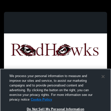
We process your personal information to measure and
improve our sites and service, to assist our marketing
campaigns and to provide personalised content and
advertising. By clicking the button on the right, you can
exercise your privacy rights. For more information see our
privacy notice
Cookie Policy
Do Not Sell My Personal Information