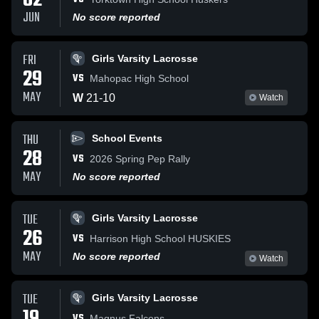
02
JUN
No score reported
FRI
Girls Varsity Lacrosse
29
VS
Mahopac High School
MAY
W
21
-
10
Watch
THU
School Events
28
VS
2026 Spring Pep Rally
MAY
No score reported
TUE
Girls Varsity Lacrosse
26
VS
Harrison High School HUSKIES
MAY
No score reported
Watch
TUE
Girls Varsity Lacrosse
VS
Magnus Falcons