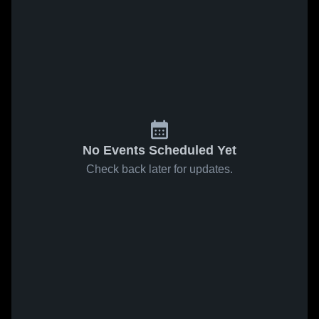
No Events Scheduled Yet
Check back later for updates.