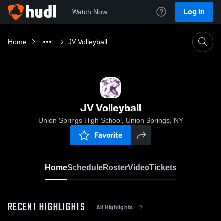
Log In
Watch Now
Home
JV Volleyball
JV Volleyball
Union Springs High School, Union Springs, NY
Favorite
Home
Schedule
Roster
Video
Tickets
RECENT HIGHLIGHTS
All Highlights