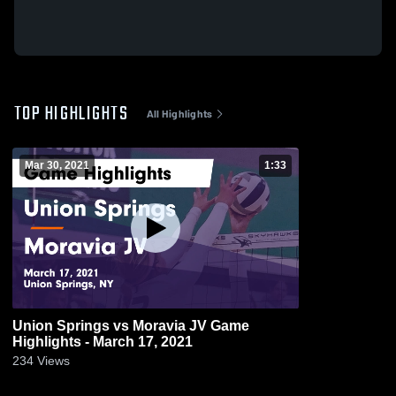
TOP HIGHLIGHTS
All Highlights
Mar 30, 2021
1:33
Union Springs vs Moravia JV Game
Highlights - March 17, 2021
234
Views