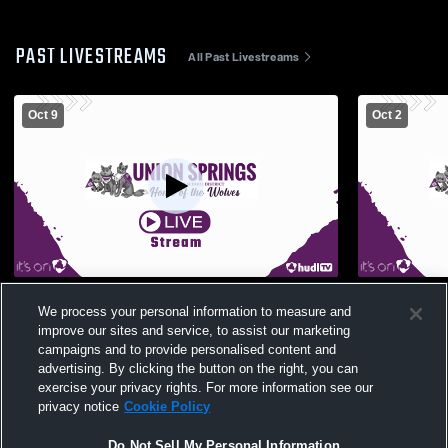
PAST LIVESTREAMS
All Past Livestreams
Oct 9
Oct 2
Union Springs High School vs Newfield
Union Spri
We process your personal information to measure and
High School Womens JV Volleyball
High Schoo
improve our sites and service, to assist our marketing
campaigns and to provide personalised content and
advertising. By clicking the button on the right, you can
exercise your privacy rights. For more information see our
privacy notice
Cookie Policy
Do Not Sell My Personal Information