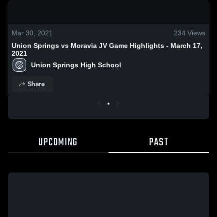
0:19 / 1:33
Mar 30, 2021
234
Views
Union Springs vs Moravia JV Game Highlights - March 17,
2021
Union Springs High School
Share
UPCOMING
PAST