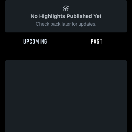
No Highlights Published Yet
Check back later for updates.
UPCOMING
PAST