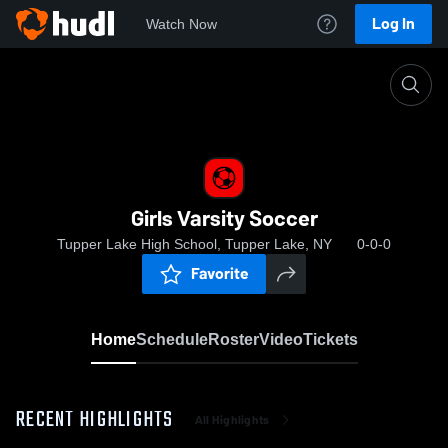
Log In
Watch Now
Home
Girls Varsity Soccer
Girls Varsity Soccer
Tupper Lake High School, Tupper Lake, NY
0-0-0
Favorite
Home
Schedule
Roster
Video
Tickets
RECENT HIGHLIGHTS
All Highlights