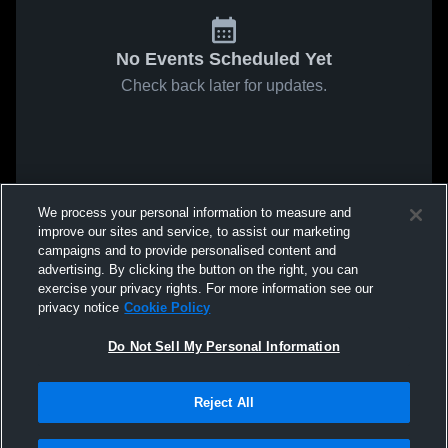
No Events Scheduled Yet
Check back later for updates.
We process your personal information to measure and
improve our sites and service, to assist our marketing
campaigns and to provide personalised content and
advertising. By clicking the button on the right, you can
exercise your privacy rights. For more information see our
privacy notice
Cookie Policy
Do Not Sell My Personal Information
Reject All