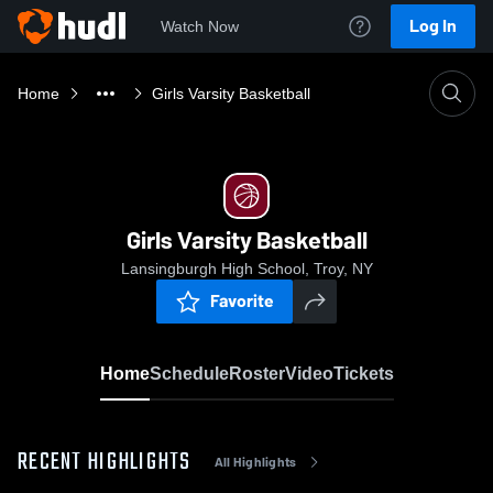
Log In
Watch Now
Home
Girls Varsity Basketball
Girls Varsity Basketball
Lansingburgh High School, Troy, NY
Favorite
Home
Schedule
Roster
Video
Tickets
RECENT HIGHLIGHTS
All Highlights