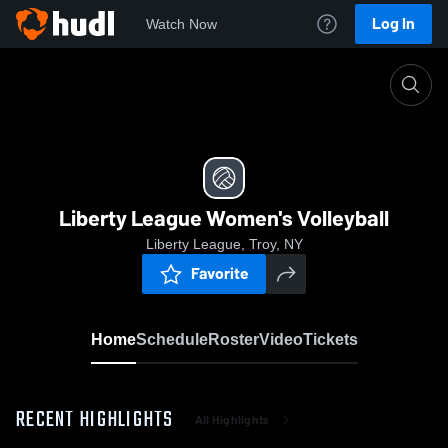
Log In
Watch Now
Home
Liberty League Women's Volleyball
Liberty League Women's Volleyball
Liberty League, Troy, NY
Favorite
Home
Schedule
Roster
Video
Tickets
RECENT HIGHLIGHTS
All Highlights