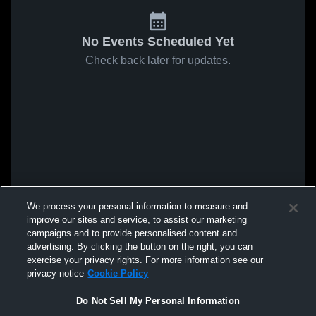
No Events Scheduled Yet
Check back later for updates.
We process your personal information to measure and
improve our sites and service, to assist our marketing
campaigns and to provide personalised content and
advertising. By clicking the button on the right, you can
exercise your privacy rights. For more information see our
privacy notice
Cookie Policy
Do Not Sell My Personal Information