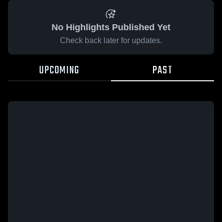
No Highlights Published Yet
Check back later for updates.
UPCOMING
PAST