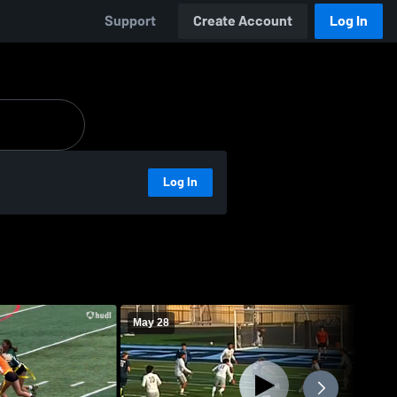
Support
Create Account
Log In
Log In
May 28