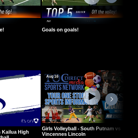
e!
Goals on goals!
Aug 16
Girls Volleyball - South Putnam vs
 Kailua High
Vincennes Lincoln
ball