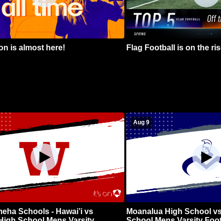
n is almost here!
Flag Football is on the ris
Aug 9
ha Schools - Hawai’i vs
Moanalua High School vs
High School Mens Varsity
School Mens Varsity Foot