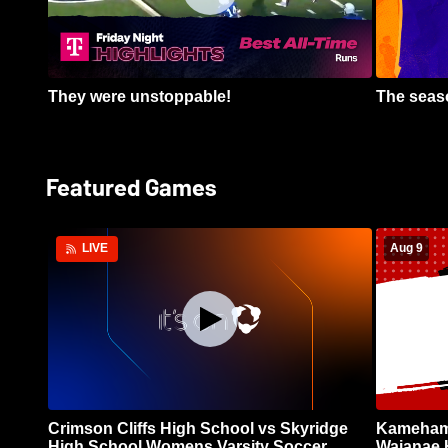
They were unstoppable!
The seaso
Featured Games
Aug 9
LIVE
Crimson Cliffs High School vs Skyridge
Kamehame
High School Womens Varsity Soccer
Waianae 