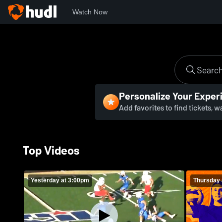
Watch Now
Personalize Your Exper
Add favorites to find tickets, 
Top Videos
Yesterday at 3:00pm
Thursday 