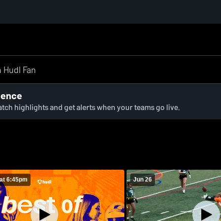
ience
watch highlights and get alerts when your teams go live.
at 6:45pm
Jun 26