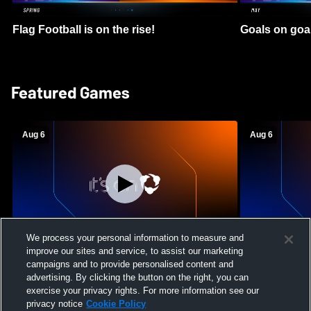
Flag Football is on the rise!
Goals on goa
Featured Games
Aug 6
Aug 6
We process your personal information to measure and
improve our sites and service, to assist our marketing
Mount Paran Christian School vs
William Blou
campaigns and to provide personalised content and
Creekview High School Womens Varsity
High School 
advertising. By clicking the button on the right, you can
Softball
exercise your privacy rights. For more information see our
privacy notice
Cookie Policy