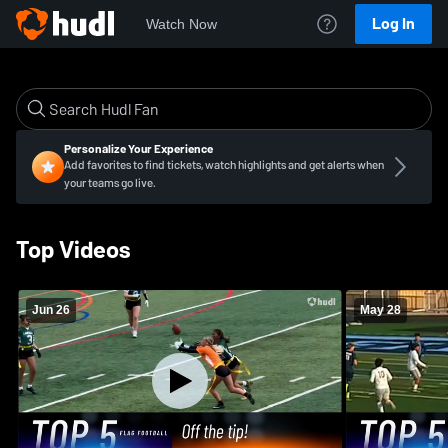
Log In
Watch Now
Personalize Your Experience
Add favorites to find tickets, watch highlights and get alerts when
your teams go live.
Top Videos
Jun 26
May 28