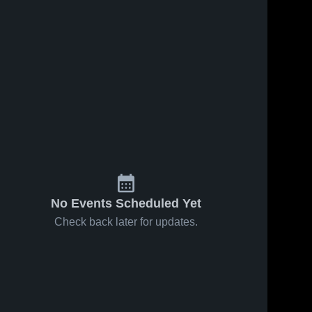
No Events Scheduled Yet
Check back later for updates.