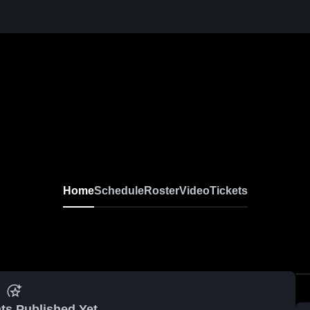
Home
Schedule
Roster
Video
Tickets
ts Published Yet