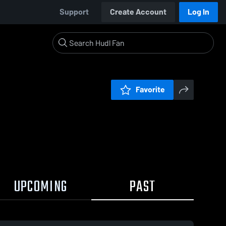
Support
Create Account
Log In
Favorite
UPCOMING
PAST