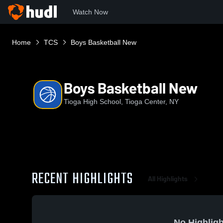
Watch Now
Home
TCS
Boys Basketball New
Boys Basketball New
Tioga High School, Tioga Center, NY
RECENT HIGHLIGHTS
All Highlights
No Highligh