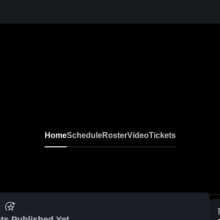
Home
Schedule
Roster
Video
Tickets
ts Published Yet