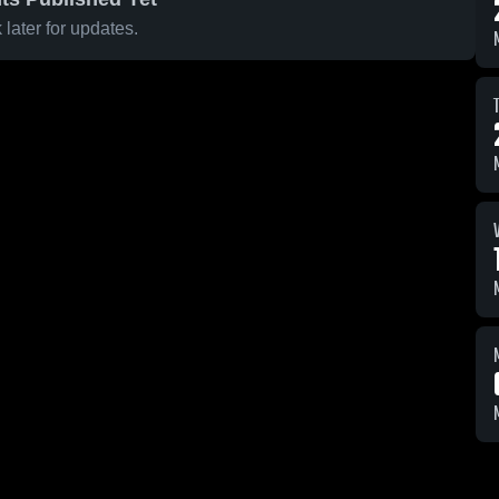
later for updates.