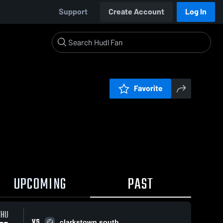
Support
Create Account
Log In
Favorite
UPCOMING
PAST
THU
VS
clarkstown south