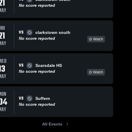
21
No score reported
MAY
THU
VS
21
clarkstown south
No score reported
Watch
MAY
WED
VS
13
Scarsdale HS
No score reported
Watch
MAY
MON
VS
04
Suffern
No score reported
MAY
All Events