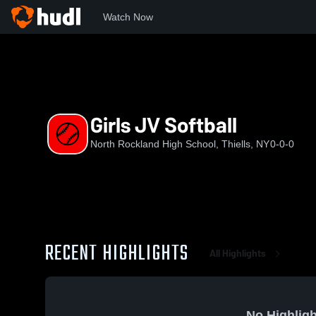
Watch Now
Home
NRHS
Girls JV Softball
Girls JV Softball
North Rockland High School, Thiells, NY
0-0-0
RECENT HIGHLIGHTS
All Highlights
No Highligh