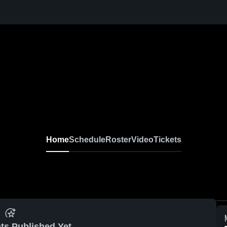
Home
Schedule
Roster
Video
Tickets
ts Published Yet