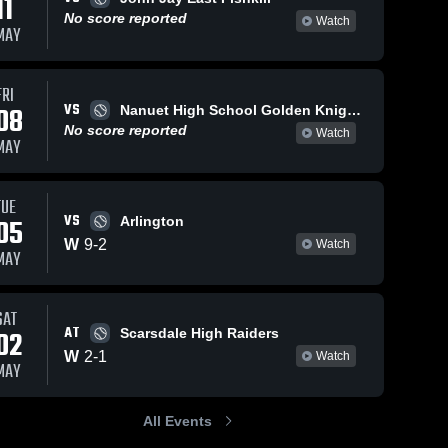
11
No score reported
Watch
MAY
FRI
VS
08
Nanuet High School Golden Knights
No score reported
Watch
MAY
TUE
VS
05
Arlington
W
9
-
2
Watch
MAY
SAT
AT
02
Scarsdale High Raiders
W
2
-
1
Watch
MAY
All Events