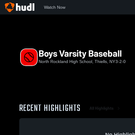
Watch Now
Home
NRHS
Boys Varsity Baseball
Boys Varsity Baseball
North Rockland High School, Thiells, NY
3-2-0
RECENT HIGHLIGHTS
All Highlights
No Highligh