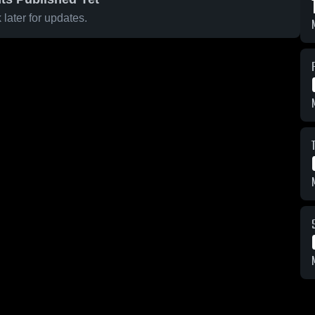
later for updates.