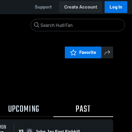
Support
Create Account
Log In
Favorite
UPCOMING
PAST
MON
VS
John Jay East Fishkill