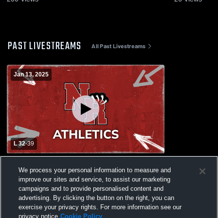
PAST LIVESTREAMS
All Past Livestreams
Jan 13, 2025
L 32
-
39
New Rochelle High School vs North
We process your personal information to measure and
Rockland High School Womens Varsity
improve our sites and service, to assist our marketing
Basketball
campaigns and to provide personalised content and
advertising. By clicking the button on the right, you can
exercise your privacy rights. For more information see our
privacy notice
Cookie Policy