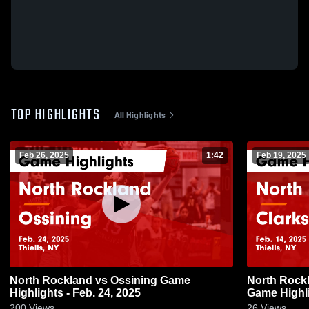
TOP HIGHLIGHTS
All Highlights
Feb 26, 2025
1:42
Feb 19, 2025
North Rockland vs Ossining Game
North Rockland vs Clarks
Highlights - Feb. 24, 2025
Game Highli
200
Views
26
Views