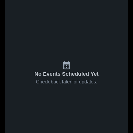
No Events Scheduled Yet
Check back later for updates.