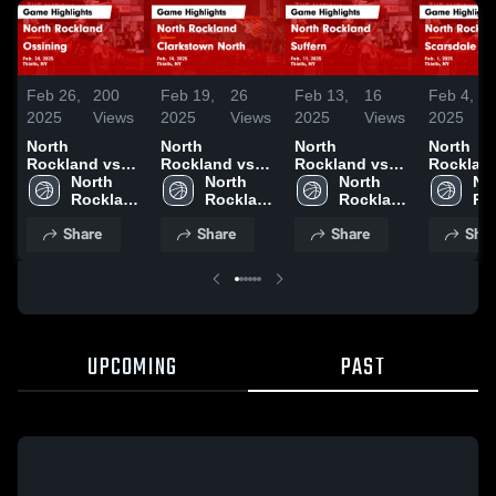
Feb 26,
200
Feb 19,
26
Feb 13,
16
Feb 4,
2025
Views
2025
Views
2025
Views
2025
North
North
North
North
Rockland vs
Rockland vs
Rockland vs
Rockland 
Ossining Game
North 
Clarkstown
North 
Suffern Game
North 
Scarsdal
Nor
Highlights -
Rockland 
North Game
Rockland 
Highlights -
Rockland 
Game
Ro
Feb. 24, 2025
High 
Highlights -
High 
Feb. 11, 2025
High 
Highlight
Hig
Share
Share
Share
Shar
School
Feb. 14, 2025
School
School
Feb. 1, 
Sc
UPCOMING
PAST