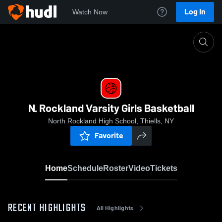
Log In
Watch Now
Home
N. Rockland Varsity Girls Basketball
N. Rockland Varsity Girls Basketball
North Rockland High School, Thiells, NY
Favorite
Home
Schedule
Roster
Video
Tickets
RECENT HIGHLIGHTS
All Highlights