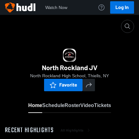
Log In
Watch Now
Home
North Rockland JV
North Rockland JV
North Rockland High School, Thiells, NY
Favorite
Home
Schedule
Roster
Video
Tickets
RECENT HIGHLIGHTS
All Highlights