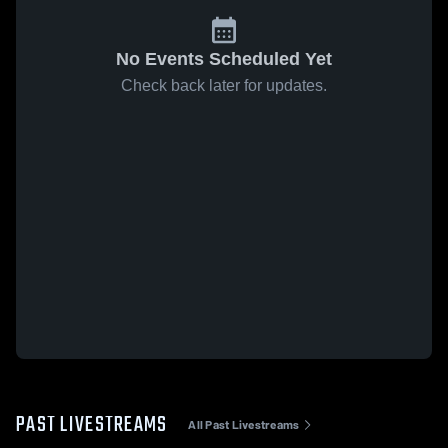
No Events Scheduled Yet
Check back later for updates.
PAST LIVESTREAMS
All Past Livestreams