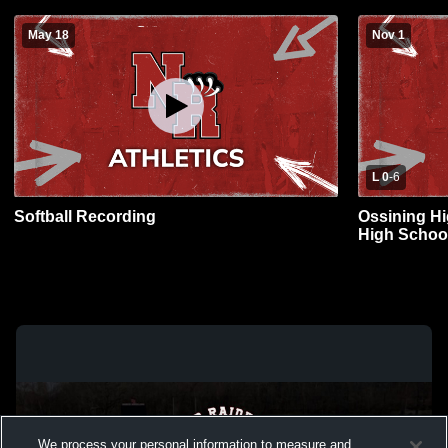
May 18
Nov 1
L 0
-
6
Softball Recording
Ossining H
High School
We process your personal information to measure and