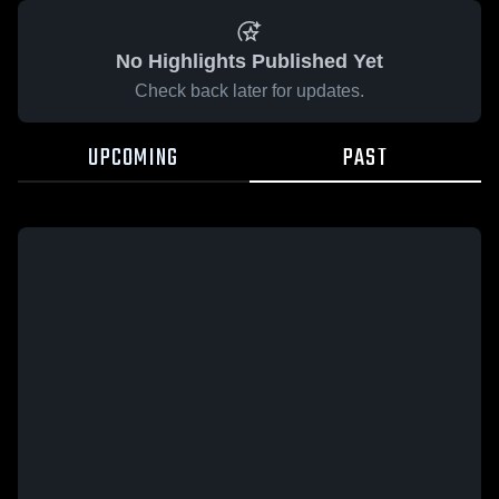
No Highlights Published Yet
Check back later for updates.
UPCOMING
PAST