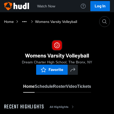
Log In
Watch Now
Home
Womens Varsity Volleyball
Womens Varsity Volleyball
Dream Charter High School, The Bronx, NY
Favorite
Home
Schedule
Roster
Video
Tickets
RECENT HIGHLIGHTS
All Highlights