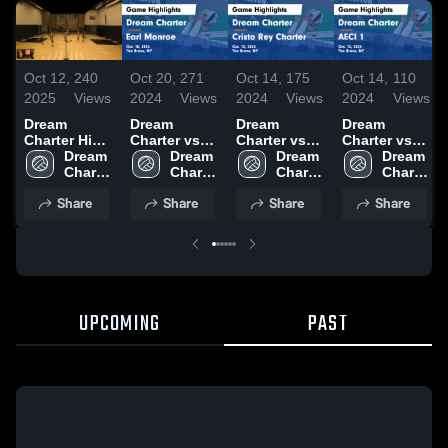
Oct 12,
240
Oct 20,
271
Oct 14,
175
Oct 14,
110
2025
Views
2024
Views
2024
Views
2024
Views
Dream
Dream
Dream
Dream
Charter High
Charter vs
Charter vs
Charter vs
School vs
Dream 
Earl Monroe
Dream 
Cristo Rey
Dream 
AECI 1 Game
Dream 
Capital
Charter 
Game
Charter 
Charter
Charter 
Highlights -
Charter 
High 
Highlights -
High 
Game
High 
Oct. 12, 2024
High 
Share
Share
Share
Share
School
Oct. 18, 2024
School
Highlights -
School
School
Oct. 12, 2024
UPCOMING
PAST