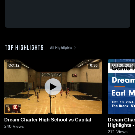
TOP HIGHLIGHTS
All Highlights
Oct 12
0:30
Oct 20, 2024
Dream Charter High School vs Capital
Dream Charter vs Earl Mon
Highlights -
240
Views
271
Views