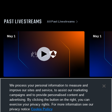
PAST LIVESTREAMS
All Past Livestreams
May 1
May 1
Dream Charter vs LION Girls' Varsity
Dream Charte
We process your personal information to measure and
Volleyball
Volleyball
improve our sites and service, to assist our marketing
campaigns and to provide personalised content and
advertising. By clicking the button on the right, you can
exercise your privacy rights. For more information see our
privacy notice
Cookie Policy