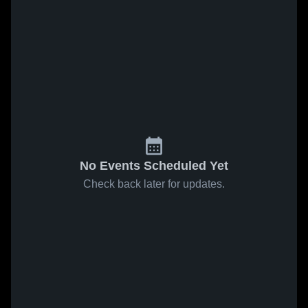
No Events Scheduled Yet
Check back later for updates.