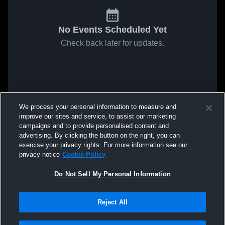
No Events Scheduled Yet
Check back later for updates.
We process your personal information to measure and
improve our sites and service, to assist our marketing
campaigns and to provide personalised content and
advertising. By clicking the button on the right, you can
exercise your privacy rights. For more information see our
privacy notice
Cookie Policy
Do Not Sell My Personal Information
Reject All