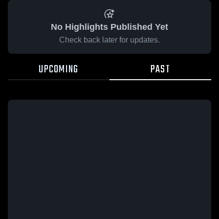
No Highlights Published Yet
Check back later for updates.
UPCOMING
PAST