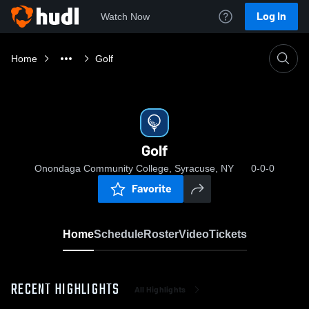
Log In
Watch Now
Home
Golf
Golf
Onondaga Community College, Syracuse, NY
0-0-0
Favorite
Home
Schedule
Roster
Video
Tickets
RECENT HIGHLIGHTS
All Highlights