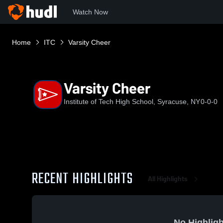
Watch Now
Home
ITC
Varsity Cheer
Varsity Cheer
Institute of Tech High School, Syracuse, NY
0-0-0
RECENT HIGHLIGHTS
All Highlights
No Highligh