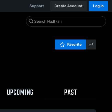
Support
Create Account
Log In
Favorite
UPCOMING
PAST