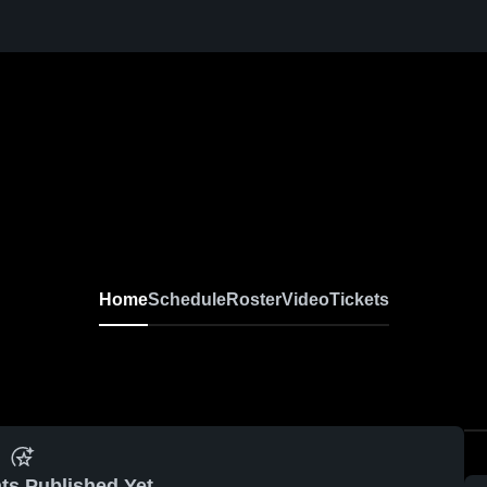
Home
Schedule
Roster
Video
Tickets
ts Published Yet