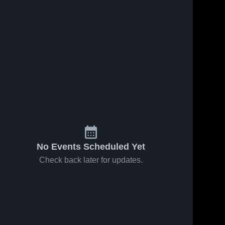
No Events Scheduled Yet
Check back later for updates.