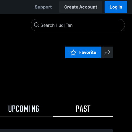
Support
Create Account
Log In
Favorite
UPCOMING
PAST