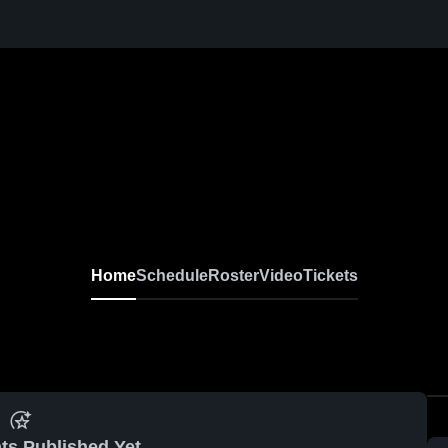
Home
Schedule
Roster
Video
Tickets
ts Published Yet