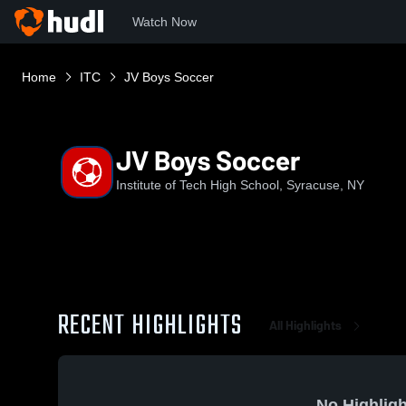
Watch Now
Home
ITC
JV Boys Soccer
JV Boys Soccer
Institute of Tech High School, Syracuse, NY
RECENT HIGHLIGHTS
All Highlights
No Highligh