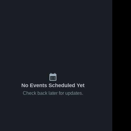
No Events Scheduled Yet
Check back later for updates.