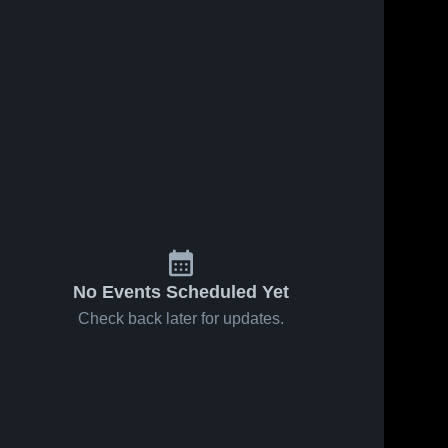
No Events Scheduled Yet
Check back later for updates.