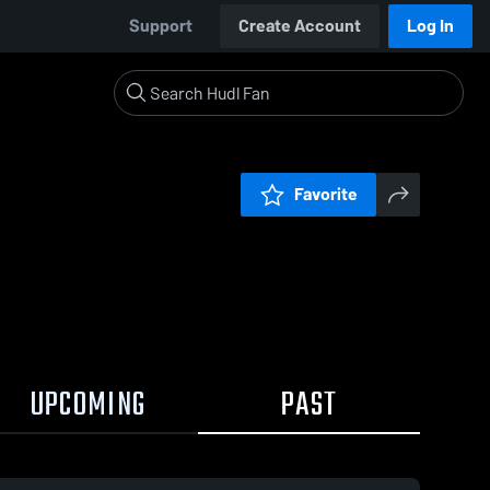
Support
Create Account
Log In
Favorite
UPCOMING
PAST