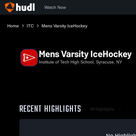
Watch Now
Home
ITC
Mens Varsity IceHockey
Mens Varsity IceHockey
Institute of Tech High School, Syracuse, NY
RECENT HIGHLIGHTS
All Highlights
No Highligh