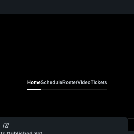
Home
Schedule
Roster
Video
Tickets
ts Published Yet