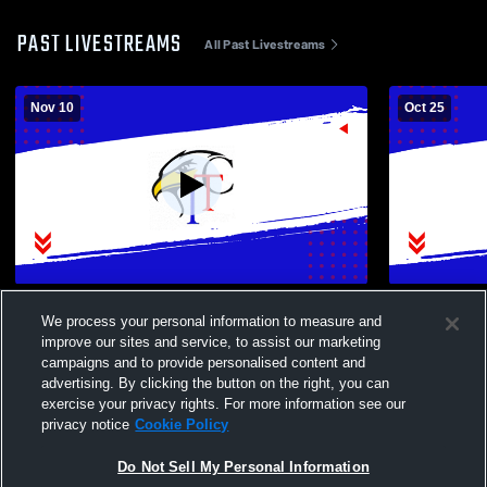
PAST LIVESTREAMS
All Past Livestreams
Nov 10
Oct 25
Institute of Tech Hi vs Baker High School
Nottingham 
We process your personal information to measure and
Girls' Varsity Volleyball
Tech High 
improve our sites and service, to assist our marketing
Volleyball
campaigns and to provide personalised content and
advertising. By clicking the button on the right, you can
exercise your privacy rights. For more information see our
privacy notice
Cookie Policy
Do Not Sell My Personal Information