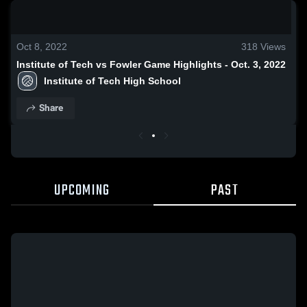
0:18 / 1:38
Oct 8, 2022
318
Views
Institute of Tech vs Fowler Game Highlights - Oct. 3, 2022
Institute of Tech High School
Share
UPCOMING
PAST