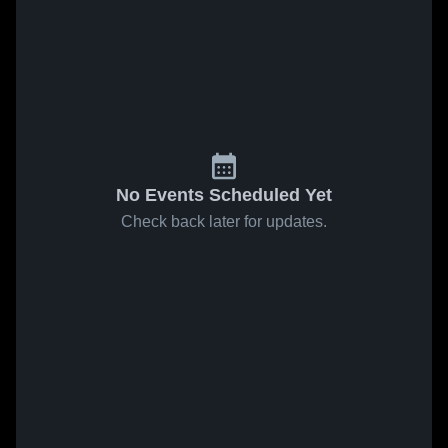
No Events Scheduled Yet
Check back later for updates.