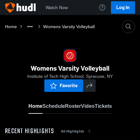
Log In
Watch Now
Home
Womens Varsity Volleyball
Womens Varsity Volleyball
Institute of Tech High School, Syracuse, NY
Favorite
Home
Schedule
Roster
Video
Tickets
RECENT HIGHLIGHTS
All Highlights