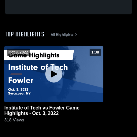
TOP HIGHLIGHTS
All Highlights
Oct 8, 2022
1:38
Institute of Tech vs Fowler Game
Highlights - Oct. 3, 2022
318
Views