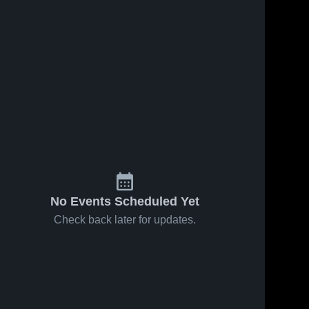
No Events Scheduled Yet
Check back later for updates.