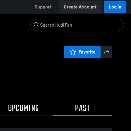
Support
Create Account
Log In
Favorite
UPCOMING
PAST