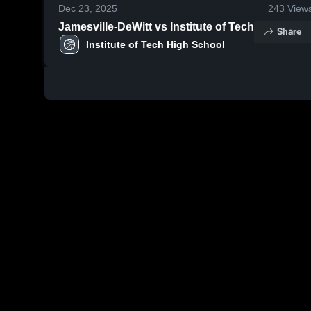
Dec 23, 2025
243
View
Jamesville-DeWitt vs Institute of Tech
Share
Institute of Tech High School