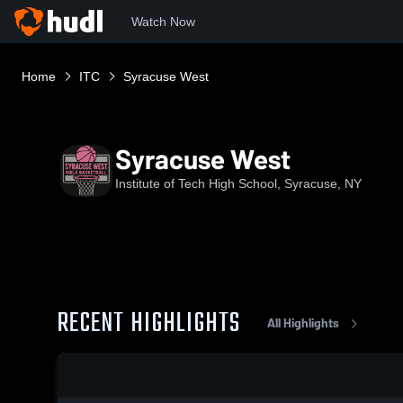
Watch Now
Home
ITC
Syracuse West
Syracuse West
Institute of Tech High School, Syracuse, NY
RECENT HIGHLIGHTS
All Highlights
0:03 / 0:10