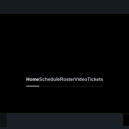
Home
Schedule
Roster
Video
Tickets