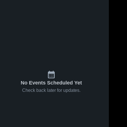
No Events Scheduled Yet
Check back later for updates.