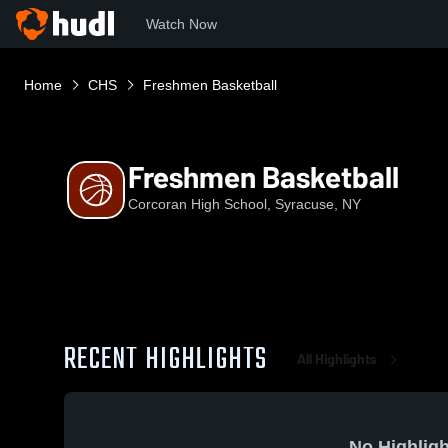
Watch Now
Home
CHS
Freshmen Basketball
Freshmen Basketball
Corcoran High School, Syracuse, NY
RECENT HIGHLIGHTS
All Highlights
No Highligh