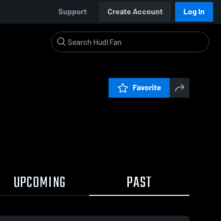
Support
Create Account
Log In
Favorite
UPCOMING
PAST