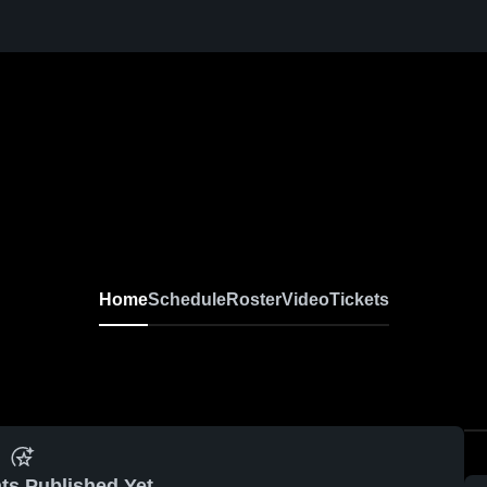
Home
Schedule
Roster
Video
Tickets
ts Published Yet